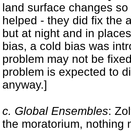
land surface changes so 
helped - they did fix the
but at night and in plac
bias, a cold bias was int
problem may not be fixed 
problem is expected to di
anyway.]
c. Glo
bal Ensembles
: Zo
the moratorium, nothing n