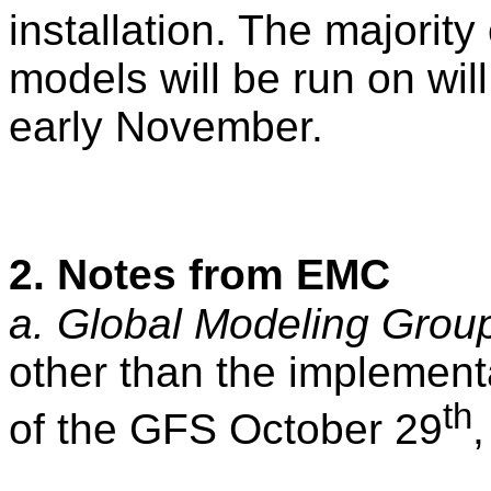
installation. The majorit
models will be run on wi
early November.
2. Notes from EMC
a. Global Modeling Grou
other than the implement
th
of the GFS October 29
,