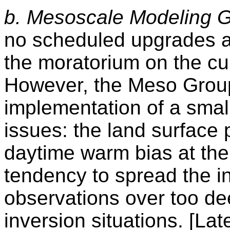
b. Mesoscale Modeling G
no scheduled upgrades ar
the moratorium on the cu
However, the Meso Group 
implementation of a smal
issues: the land surfac
daytime warm bias
at th
tendency to spread the i
observations over too dee
inversion situations. [Late