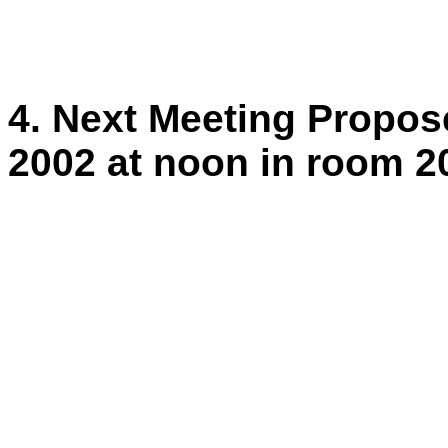
4. Next Meeting Propo
2002 at noon in room 2