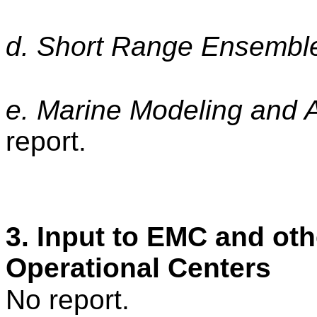
d. Short Range Ensembl
e. Marine Modeling and
report.
3. Input to EMC and oth
Operational Centers
No report.