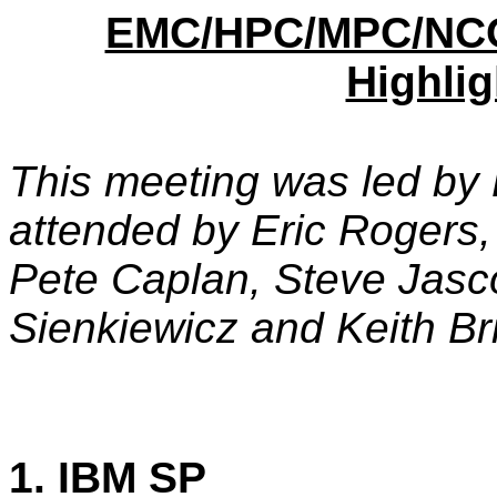
EMC/HPC/MPC/NCO
Highlig
This meeting was led by
attended by Eric Rogers
Pete Caplan, Steve Jasco
Sienkiewicz and Keith Bri
1. IBM SP