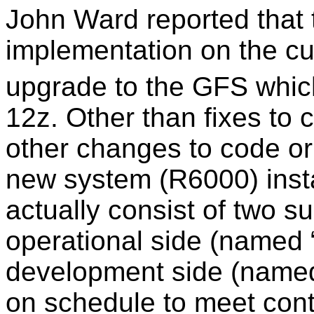
John Ward reported that 
implementation on the c
upgrade to the GFS which
12z. Other than fixes to 
other changes to code or 
new system (R6000) insta
actually consist of two s
operational side (named
development side (name
on schedule to meet cont