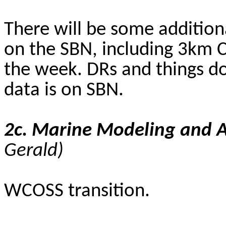
There will be some addition
on the SBN, including 3km 
the week. DRs and things do
data is on SBN.
2c. Marine Modeling and 
Gerald
)
WCOSS transition.