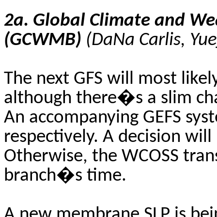
2a. Global Climate and W
(GCWMB)
(
DaNa
Carlis
,
Yue
The next GFS will most like
although there�s a slim cha
An accompanying GEFS syst
respectively. A decision wil
Otherwise, the WCOSS transi
branch�s time.
A new membrane SLP is bein