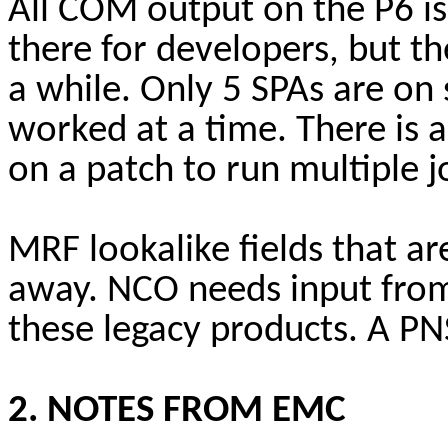
All COM output on the P6 is 
there for developers, but t
a while. Only 5 SPAs are on 
worked at a time. There is 
on a patch to run multiple 
MRF lookalike fields that ar
away. NCO needs input from
these legacy products. A PNS
2. NOTES FROM EMC