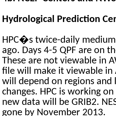
Hydrological Prediction Ce
HPC�s twice-daily medium 
ago. Days 4-5 QPF are on th
These are not viewable in A
file will make it viewable i
will depend on regions and 
changes. HPC is working on g
new data will be GRIB2. NES
gone by November 2013.