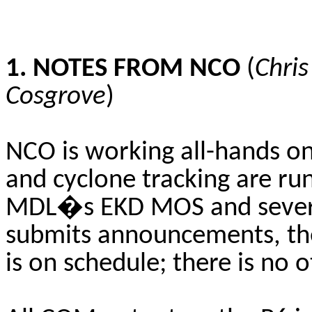
1. NOTES FROM NCO
(
Chri
Cosgrove
)
NCO is working all-hands on
and cyclone tracking are ru
MDL�s EKD MOS and severa
submits announcements, the
is on schedule; there is no 