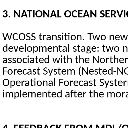
3. NATIONAL OCEAN SERVI
WCOSS transition. Two new 
developmental stage: two n
associated with the Northe
Forecast System (Nested-NG
Operational Forecast
Syste
implemented after the mor