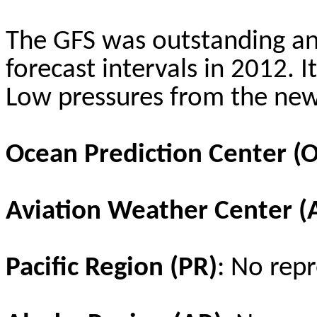
The GFS was outstanding a
forecast intervals in 2012. 
Low pressures from the new
Ocean Prediction Center (
Aviation Weather Center 
Pacific Region (PR)
: No repr