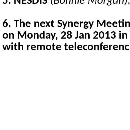
5. NESDIS
(
Bonnie Morgan)
6. The next Synergy Meetin
on Monday, 28 Jan 2013 i
with remote teleconferenci