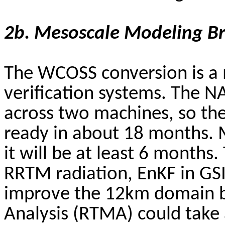
2b.
Mesoscale
Modeling B
The WCOSS conversion is a m
verification systems. The N
across two machines, so the
ready in about 18 months. 
it will be at least 6 month
RRTM radiation,
EnKF
in GSI
improve the 12km domain b
Analysis (RTMA) could take 