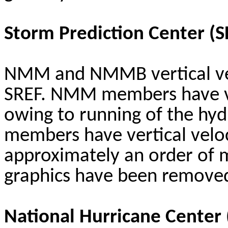
Storm Prediction Center (
NMM and NMMB vertical veloc
SREF. NMM members have ver
owing to running of the hy
members have vertical veloc
approximately an order of m
graphics have been remove
National Hurricane Center