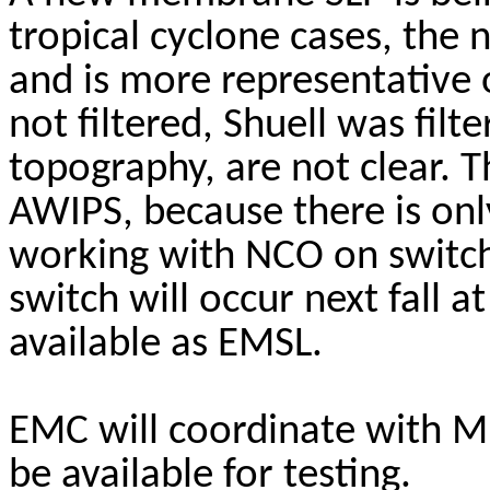
tropical cyclone cases, the
and is more representative 
not filtered,
Shuell
was filte
topography, are not clear. 
AWIPS, because there is onl
working with NCO on switch
switch will occur next fall a
available as EMSL.
EMC will coordinate with 
be available for testing.