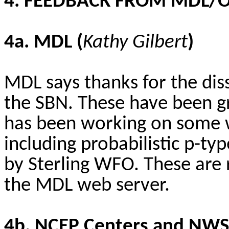
4. FEEDBACK FROM MDL/
4a. MDL (
Kathy Gilbert
)
MDL says thanks for the di
the SBN. These have been g
has been working on some 
including probabilistic p-typ
by Sterling WFO. These are 
the MDL web server.
4b. NCEP Centers and NWS