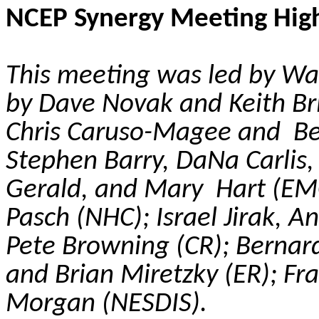
NCEP Synergy Meeting High
This meeting was led by Wa
by Dave Novak and Keith Bril
Chris Caruso-Magee and Bec
Stephen Barry,
DaNa
Carlis
Gerald, and Mary Hart (EMC
Pasch (NHC); Israel
Jirak
, A
Pete Browning (CR); Berna
and Brian
Miretzky
(ER); Fr
Morgan (NESDIS).