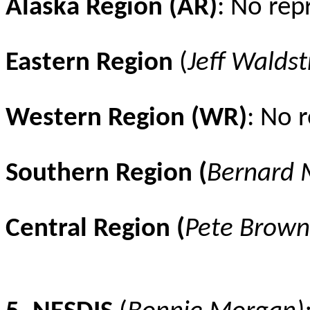
Alaska Region (AR)
: No rep
Eastern Region
(
Jeff
Waldst
Western Region (WR)
: No 
Southern Region (
Bernard
Central Region (
Pete Brown