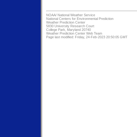
NOAA/
National Weather Service
National Centers for Environmental Prediction
Weather Prediction Center
5830 University Research Court
College Park, Maryland 20740
Weather Prediction Center Web Team
Page last modified: Friday, 24-Feb-2023 20:50:05 GMT