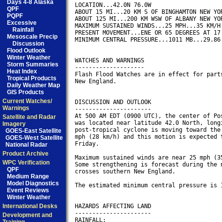
Days 4-8 Alaska
LOCATION...42.0N 76.0W

QPF
ABOUT 15 MI...20 KM S OF BINGHAMTON NEW YOR
PQPF
ABOUT 125 MI...200 KM WSW OF ALBANY NEW YOR
Excessive
MAXIMUM SUSTAINED WINDS...25 MPH...35 KM/H

Rainfall
PRESENT MOVEMENT...ENE OR 65 DEGREES AT 17 
Mesoscale Precip
MINIMUM CENTRAL PRESSURE...1011 MB...29.86 
Discussion
Flood Outlook
Winter Weather
WATCHES AND WARNINGS

Storm Summaries
--------------------

Heat Index
Flash Flood Watches are in effect for parts
Tropical Products
New England.

Daily Weather Map
GIS Products
Current Watches/
DISCUSSION AND OUTLOOK

Warnings
----------------------

At 500 AM EDT (0900 UTC), the center of Pos
Satellite and Radar
was located near latitude 42.0 North, longi
Imagery
post-tropical cyclone is moving toward the 
GOES-East Satellite
mph (28 km/h) and this motion is expected t
GOES-West Satellite
Friday.

National Radar
Product Archive
Maximum sustained winds are near 25 mph (35
WPC Verification
Some strengthening is forecast during the n
QPF
crosses southern New England.

Medium Range
Model Diagnostics
The estimated minimum central pressure is 1
Event Reviews
Winter Weather
International Desks
HAZARDS AFFECTING LAND

----------------------

Development and
RAINFALL:
