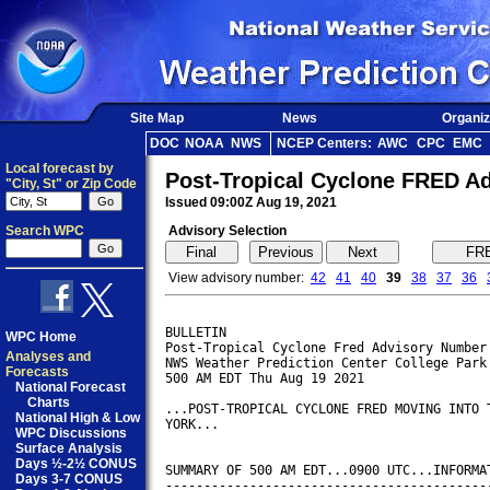
Site Map
News
Organiz
DOC
NOAA
NWS
NCEP Centers:
AWC
CPC
EMC
Local forecast by
Post-Tropical Cyclone FRED A
"City, St" or Zip Code
Issued 09:00Z Aug 19, 2021
Search WPC
Advisory Selection
View advisory number:
42
41
40
39
38
37
36
BULLETIN

WPC Home
Post-Tropical Cyclone Fred Advisory Number 
Analyses and
NWS Weather Prediction Center College Park 
Forecasts
500 AM EDT Thu Aug 19 2021

National Forecast
Charts
...POST-TROPICAL CYCLONE FRED MOVING INTO T
National High & Low
YORK...

WPC Discussions
Surface Analysis
Days ½-2½ CONUS
SUMMARY OF 500 AM EDT...0900 UTC...INFORMAT
Days 3-7 CONUS
-------------------------------------------