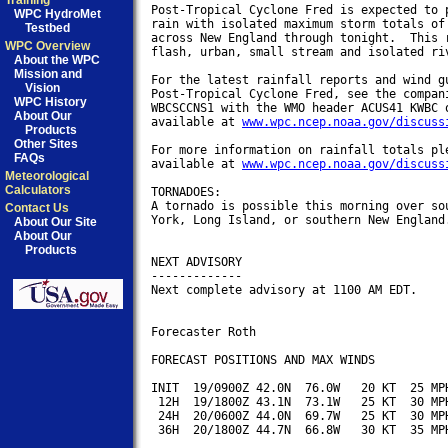
Training
Post-Tropical Cyclone Fred is expected to p
WPC HydroMet
rain with isolated maximum storm totals of 
Testbed
across New England through tonight.  This r
WPC Overview
flash, urban, small stream and isolated riv
About the WPC
Mission and
For the latest rainfall reports and wind gu
Vision
Post-Tropical Cyclone Fred, see the compani
WPC History
WBCSCCNS1 with the WMO header ACUS41 KWBC o
About Our
available at 
www.wpc.ncep.noaa.gov/discuss
Products
Other Sites
For more information on rainfall totals ple
FAQs
available at 
www.wpc.ncep.noaa.gov/discuss
Meteorological
Calculators
TORNADOES:

A tornado is possible this morning over sou
Contact Us
York, Long Island, or southern New England.
About Our Site
About Our
Products
NEXT ADVISORY

-------------

Next complete advisory at 1100 AM EDT.

Forecaster Roth

FORECAST POSITIONS AND MAX WINDS

INIT  19/0900Z 42.0N  76.0W   20 KT  25 MPH
 12H  19/1800Z 43.1N  73.1W   25 KT  30 MPH
 24H  20/0600Z 44.0N  69.7W   25 KT  30 MPH
 36H  20/1800Z 44.7N  66.8W   30 KT  35 MPH