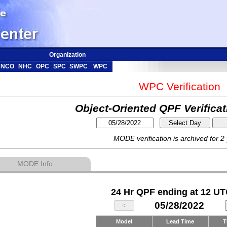
Organization
NCO
NHC
OPC
SPC
SWPC
WPC
WPC Verification
Object-Oriented QPF Verifica
MODE verification is archived for 2
MODE Info
24 Hr QPF ending at 12 UT
05/28/2022
Model
Lead Time
T