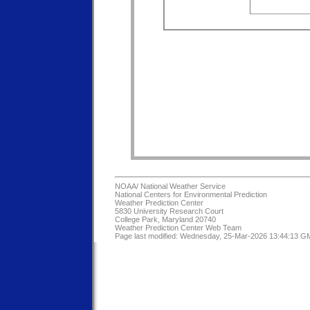
NOAA/
National Weather Service
National Centers for Environmental Prediction
Weather Prediction Center
5830 University Research Court
College Park, Maryland 20740
Weather Prediction Center Web Team
Page last modified: Wednesday, 25-Mar-2026 13:44:13 