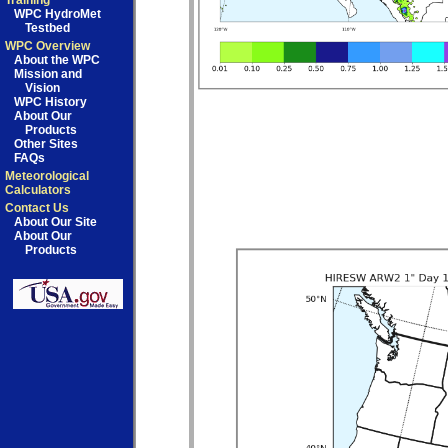
Training
WPC HydroMet
Testbed
WPC Overview
About the WPC
Mission and
Vision
WPC History
About Our
Products
Other Sites
FAQs
Meteorological
Calculators
Contact Us
About Our Site
About Our
Products