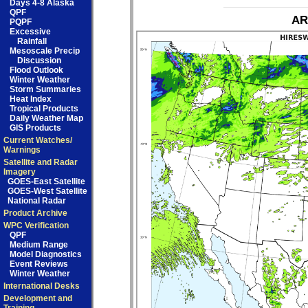
Days 4-8 Alaska
QPF
AR
PQPF
Excessive
Rainfall
Mesoscale Precip
Discussion
Flood Outlook
Winter Weather
Storm Summaries
Heat Index
Tropical Products
Daily Weather Map
GIS Products
Current Watches/
Warnings
Satellite and Radar
Imagery
GOES-East Satellite
GOES-West Satellite
National Radar
Product Archive
WPC Verification
QPF
Medium Range
Model Diagnostics
Event Reviews
Winter Weather
International Desks
Development and