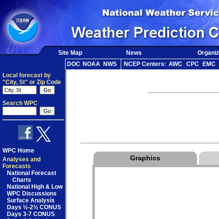
Site Map
News
Organiz
DOC
NOAA
NWS
NCEP Centers:
AWC
CPC
EMC
Local forecast by
"City, St" or Zip Code
Search WPC
WPC Home
Graphics
Analyses and
Forecasts
National Forecast
Charts
National High & Low
WPC Discussions
Surface Analysis
Days ½-2½ CONUS
Days 3-7 CONUS