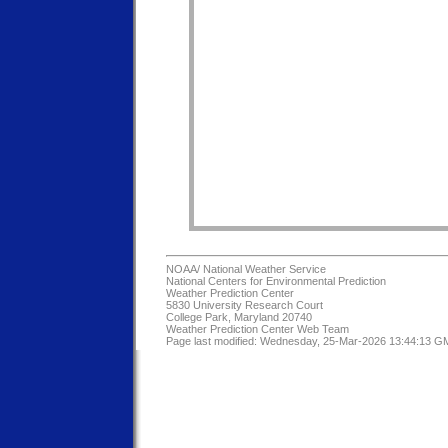
NOAA/
National Weather Service
National Centers for Environmental Prediction
Weather Prediction Center
5830 University Research Court
College Park, Maryland 20740
Weather Prediction Center Web Team
Page last modified: Wednesday, 25-Mar-2026 13:44:13 