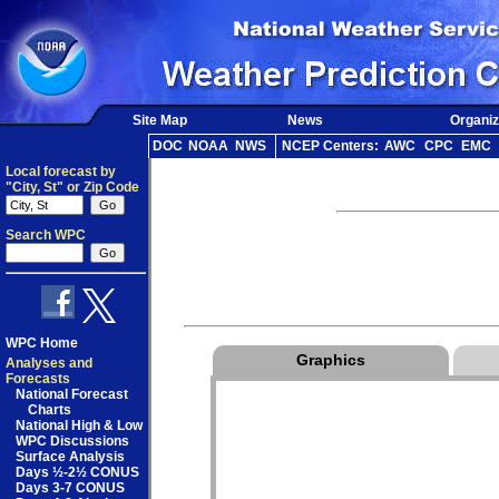
Site Map
News
Organiz
DOC
NOAA
NWS
NCEP Centers:
AWC
CPC
EMC
Local forecast by
"City, St" or Zip Code
Search WPC
WPC Home
Graphics
Analyses and
Forecasts
National Forecast
Charts
National High & Low
WPC Discussions
Surface Analysis
Days ½-2½ CONUS
Days 3-7 CONUS