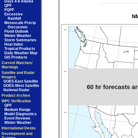
Days 4-8 Alaska
QPF
PQPF
Excessive
NM
Rainfall
Mesoscale Precip
Discussion
Flood Outlook
Winter Weather
Storm Summaries
Heat Index
Tropical Products
Daily Weather Map
GIS Products
Current Watches/
Warnings
Satellite and Radar
Imagery
GOES-East Satellite
GOES-West Satellite
National Radar
Product Archive
WPC Verification
QPF
Medium Range
Model Diagnostics
Event Reviews
Winter Weather
International Desks
Development and