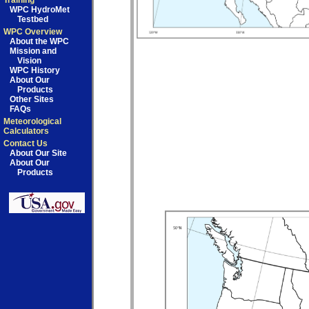
Training
WPC HydroMet
Testbed
WPC Overview
About the WPC
Mission and
Vision
WPC History
About Our
Products
Other Sites
FAQs
Meteorological
Calculators
Contact Us
About Our Site
About Our
Products