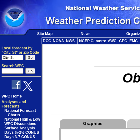
Site Map
News
Organiz
DOC
NOAA
NWS
NCEP Centers:
AWC
CPC
EMC
Local forecast by
"City, St" or Zip Code
Search WPC
Ob
WPC Home
Analyses and
Forecasts
National Forecast
Charts
National High & Low
Graphics
WPC Discussions
Surface Analysis
Days ½-2½ CONUS
Days 3-7 CONUS