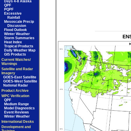
Days 4-8 Alaska
QPF
PQPF
Excessive
Rainfall
Mesoscale Precip
Discussion
Flood Outlook
Winter Weather
ENS
Storm Summaries
Heat Index
Tropical Products
Daily Weather Map
GIS Products
Current Watches/
Warnings
Satellite and Radar
Imagery
GOES-East Satellite
GOES-West Satellite
National Radar
Product Archive
WPC Verification
QPF
Medium Range
Model Diagnostics
Event Reviews
Winter Weather
International Desks
Development and