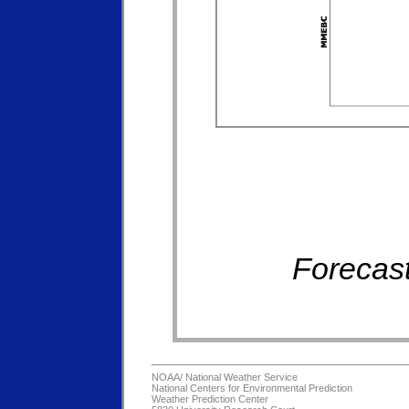
Forecast
NOAA/
National Weather Service
National Centers for Environmental Prediction
Weather Prediction Center