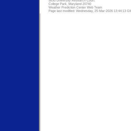
5830 University Research Court
College Park, Maryland 20740
Weather Prediction Center Web Team
Page last modified: Wednesday, 25-Mar-2026 13:44:13 