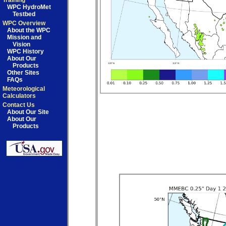
Training
WPC HydroMet
Testbed
WPC Overview
About the WPC
Mission and
Vision
WPC History
About Our
Products
Other Sites
FAQs
Meteorological
Calculators
Contact Us
About Our Site
About Our
Products