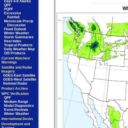
Days 4-8 Alaska
QPF
WP
PQPF
Excessive
Rainfall
Mesoscale Precip
Discussion
Flood Outlook
Winter Weather
Storm Summaries
Heat Index
Tropical Products
Daily Weather Map
GIS Products
Current Watches/
Warnings
Satellite and Radar
Imagery
GOES-East Satellite
GOES-West Satellite
National Radar
Product Archive
WPC Verification
QPF
Medium Range
Model Diagnostics
Event Reviews
Winter Weather
International Desks
Development and