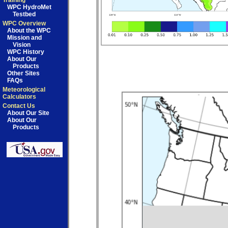
Training
WPC HydroMet
Testbed
WPC Overview
About the WPC
Mission and
Vision
WPC History
About Our
Products
Other Sites
FAQs
Meteorological
Calculators
Contact Us
About Our Site
About Our
Products