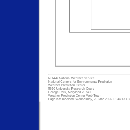
NOAA/
National Weather Service
National Centers for Environmental Prediction
Weather Prediction Center
5830 University Research Court
College Park, Maryland 20740
Weather Prediction Center Web Team
Page last modified: Wednesday, 25-Mar-2026 13:44:13 