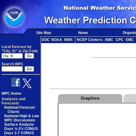
Site Map
News
Organiz
DOC
NOAA
NWS
NCEP Centers:
AWC
CPC
EMC
Local forecast by
"City, St" or Zip Code
Search WPC
WPC Home
Graphics
Analyses and
Forecasts
National Forecast
Charts
National High & Low
WPC Discussions
Surface Analysis
Days ½-2½ CONUS
Days 3-7 CONUS