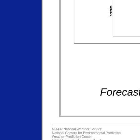
Forecast
NOAA/
National Weather Service
National Centers for Environmental Prediction
Weather Prediction Center