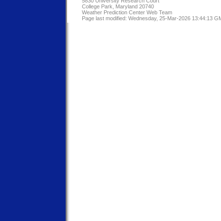
5830 University Research Court
College Park, Maryland 20740
Weather Prediction Center Web Team
Page last modified: Wednesday, 25-Mar-2026 13:44:13 