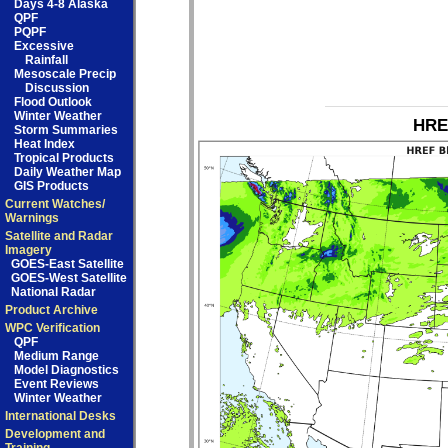
Days 4-8 Alaska
QPF
PQPF
Excessive
Rainfall
Mesoscale Precip
Discussion
Flood Outlook
Winter Weather
HRE
Storm Summaries
Heat Index
Tropical Products
Daily Weather Map
GIS Products
Current Watches/
Warnings
Satellite and Radar
Imagery
GOES-East Satellite
GOES-West Satellite
National Radar
Product Archive
WPC Verification
QPF
Medium Range
Model Diagnostics
Event Reviews
Winter Weather
International Desks
Development and