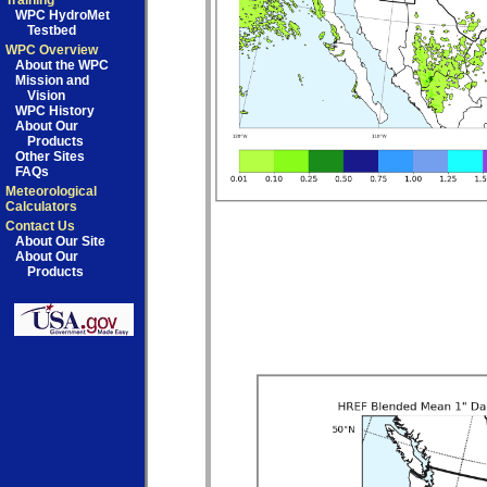
Training
WPC HydroMet
Testbed
WPC Overview
About the WPC
Mission and
Vision
WPC History
About Our
Products
Other Sites
FAQs
Meteorological
Calculators
Contact Us
About Our Site
About Our
Products