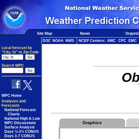
Site Map
News
Organiz
DOC
NOAA
NWS
NCEP Centers:
AWC
CPC
EMC
Local forecast by
"City, St" or Zip Code
Search WPC
Ob
WPC Home
Analyses and
Forecasts
National Forecast
Charts
National High & Low
Graphics
WPC Discussions
Surface Analysis
Days ½-2½ CONUS
Days 3-7 CONUS