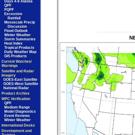
Days 4-8 Alaska
QPF
PQPF
Excessive
Rainfall
Mesoscale Precip
Discussion
Flood Outlook
Winter Weather
NB
Storm Summaries
Heat Index
Tropical Products
Daily Weather Map
GIS Products
Current Watches/
Warnings
Satellite and Radar
Imagery
GOES-East Satellite
GOES-West Satellite
National Radar
Product Archive
WPC Verification
QPF
Medium Range
Model Diagnostics
Event Reviews
Winter Weather
International Desks
Development and