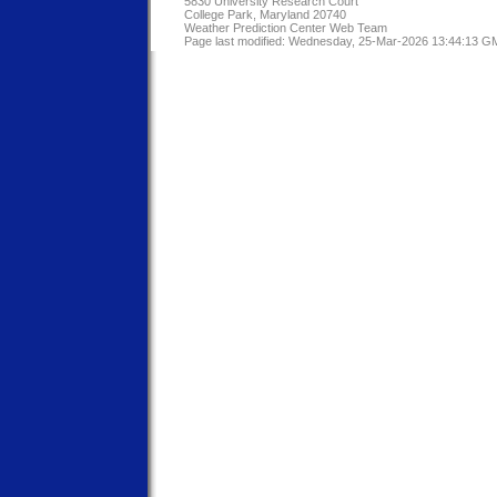
5830 University Research Court
College Park, Maryland 20740
Weather Prediction Center Web Team
Page last modified: Wednesday, 25-Mar-2026 13:44:13 