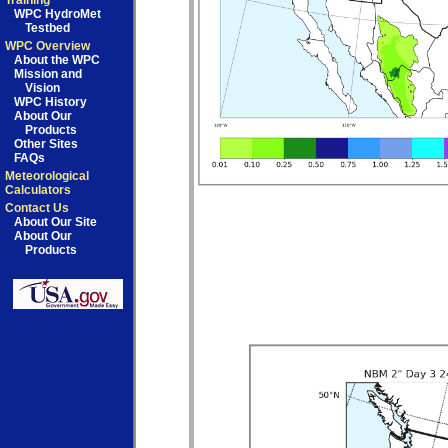
Training
WPC HydroMet
Testbed
WPC Overview
About the WPC
Mission and
Vision
WPC History
About Our
Products
Other Sites
FAQs
Meteorological
Calculators
Contact Us
About Our Site
About Our
Products