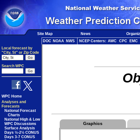
Site Map
News
Organiz
DOC
NOAA
NWS
NCEP Centers:
AWC
CPC
EMC
Local forecast by
"City, St" or Zip Code
Search WPC
Ob
WPC Home
Analyses and
Forecasts
National Forecast
Charts
National High & Low
Graphics
WPC Discussions
Surface Analysis
Days ½-2½ CONUS
Days 3-7 CONUS