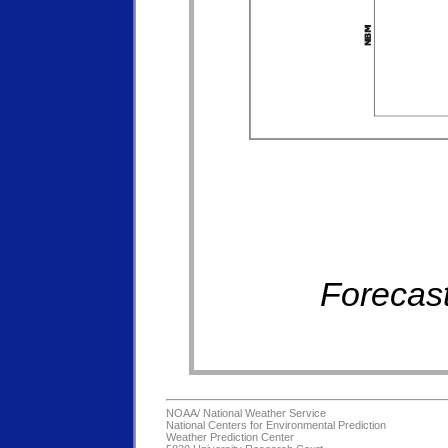
Forecast
NOAA/
National Weather Service
National Centers for Environmental Prediction
Weather Prediction Center