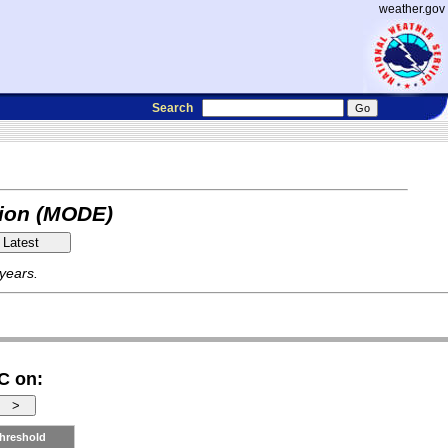
weather.gov
Search
tion (MODE)
 years.
C on:
hreshold