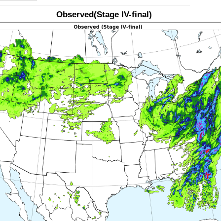
Observed(Stage IV-final)