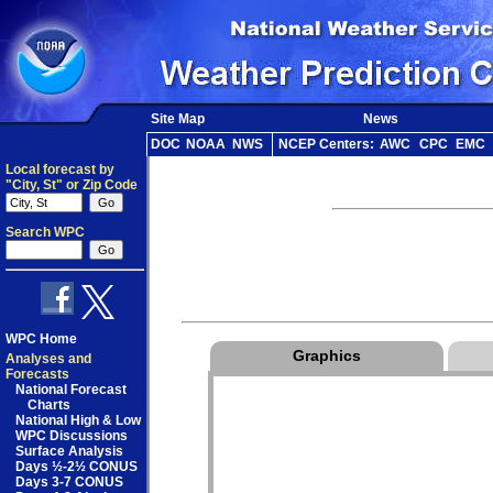
Site Map
News
DOC
NOAA
NWS
NCEP Centers:
AWC
CPC
EMC
Local forecast by
"City, St" or Zip Code
Search WPC
WPC Home
Graphics
Analyses and
Forecasts
National Forecast
Charts
National High & Low
WPC Discussions
Surface Analysis
Days ½-2½ CONUS
Days 3-7 CONUS