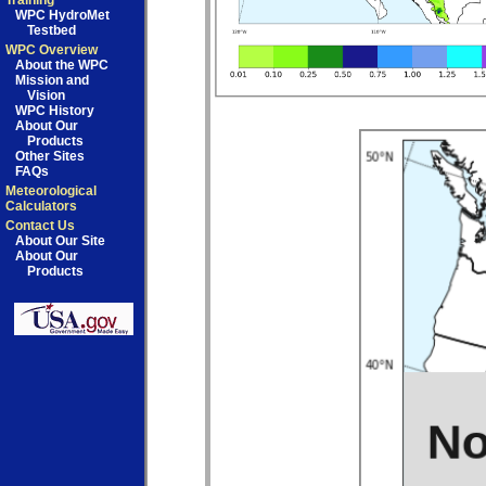
Training
WPC HydroMet
Testbed
WPC Overview
About the WPC
Mission and
Vision
WPC History
About Our
Products
Other Sites
FAQs
Meteorological
Calculators
Contact Us
About Our Site
About Our
Products