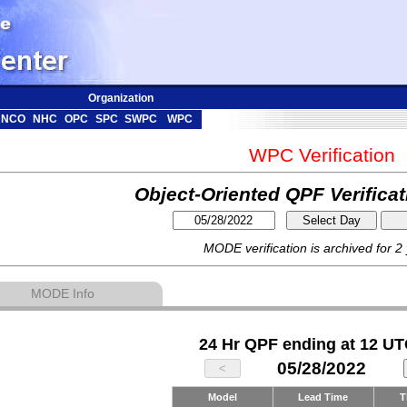
Organization
NCO
NHC
OPC
SPC
SWPC
WPC
WPC Verification
Object-Oriented QPF Verifica
MODE verification is archived for 2
MODE Info
24 Hr QPF ending at 12 UT
05/28/2022
Model
Lead Time
T