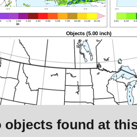
Objects (5.00 inch)