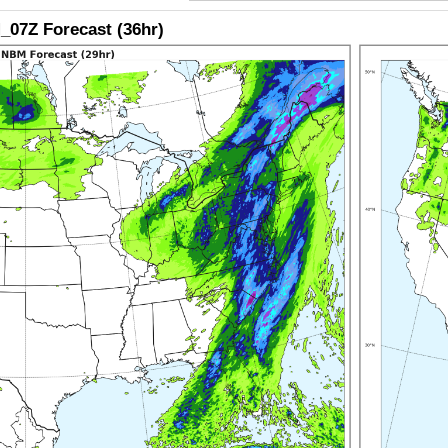
07Z Forecast (36hr)