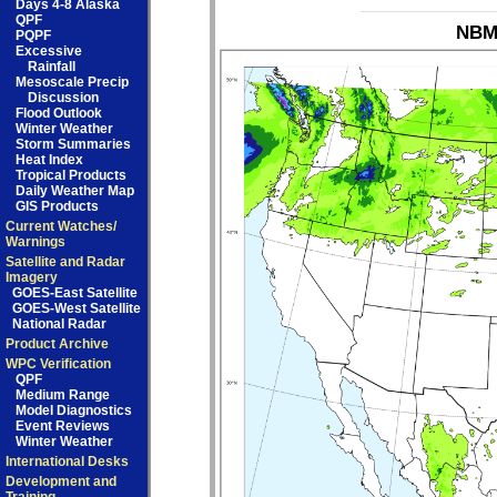
Days 4-8 Alaska
QPF
NBM_
PQPF
Excessive
Rainfall
Mesoscale Precip
Discussion
Flood Outlook
Winter Weather
Storm Summaries
Heat Index
Tropical Products
Daily Weather Map
GIS Products
Current Watches/
Warnings
Satellite and Radar
Imagery
GOES-East Satellite
GOES-West Satellite
National Radar
Product Archive
WPC Verification
QPF
Medium Range
Model Diagnostics
Event Reviews
Winter Weather
International Desks
Development and