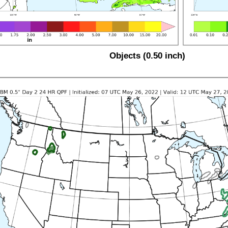
Objects (0.50 inch)