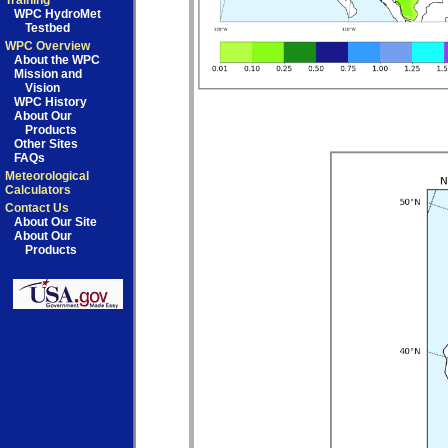
Training
WPC HydroMet
Testbed
WPC Overview
About the WPC
Mission and
Vision
WPC History
About Our
Products
Other Sites
FAQs
Meteorological
Calculators
Contact Us
About Our Site
About Our
Products