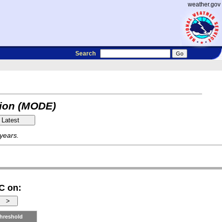
weather.gov
Search
tion (MODE)
 years.
C on:
hreshold