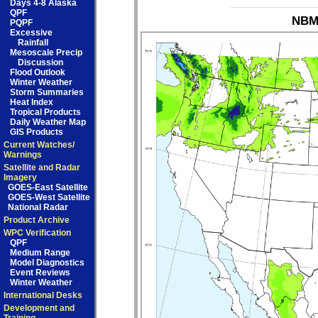
Days 4-8 Alaska
QPF
NBM_
PQPF
Excessive
Rainfall
Mesoscale Precip
Discussion
Flood Outlook
Winter Weather
Storm Summaries
Heat Index
Tropical Products
Daily Weather Map
GIS Products
Current Watches/
Warnings
Satellite and Radar
Imagery
GOES-East Satellite
GOES-West Satellite
National Radar
Product Archive
WPC Verification
QPF
Medium Range
Model Diagnostics
Event Reviews
Winter Weather
International Desks
Development and