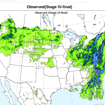
Observed(Stage IV-final)