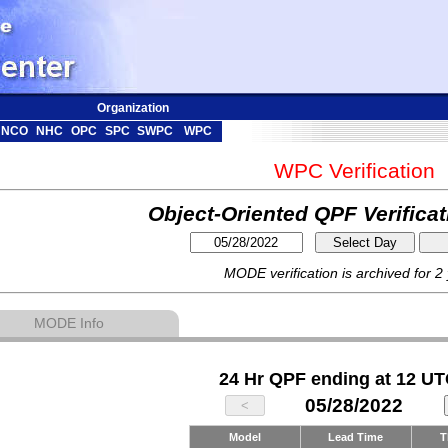
Organization
NCO
NHC
OPC
SPC
SWPC
WPC
WPC Verification
Object-Oriented QPF Verifica
MODE verification is archived for 2
MODE Info
24 Hr QPF ending at 12 UT
05/28/2022
Model
Lead Time
T