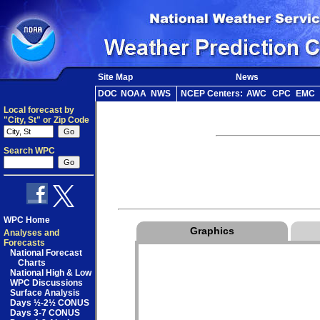
Site Map
News
DOC
NOAA
NWS
NCEP Centers:
AWC
CPC
EMC
Local forecast by
"City, St" or Zip Code
Search WPC
WPC Home
Graphics
Analyses and
Forecasts
National Forecast
Charts
National High & Low
WPC Discussions
Surface Analysis
Days ½-2½ CONUS
Days 3-7 CONUS