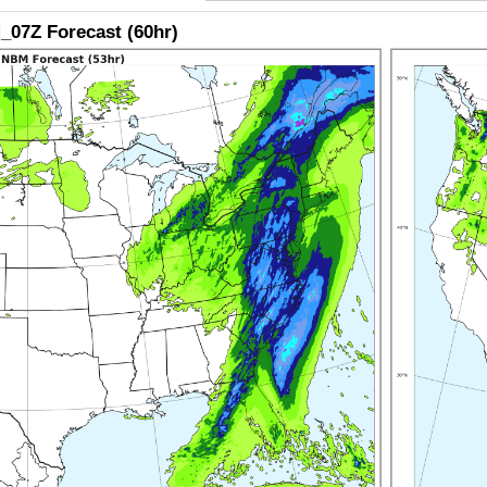
07Z Forecast (60hr)