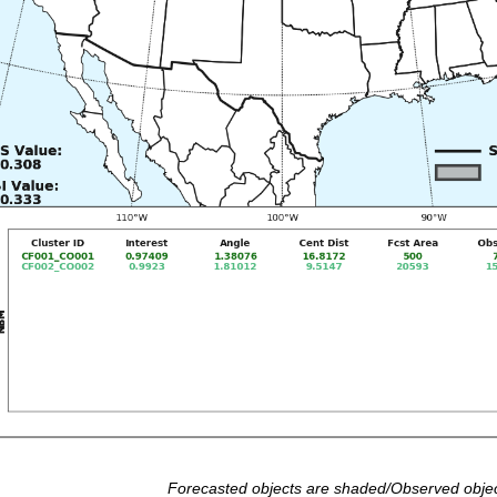
Forecasted objects are shaded/Observed objec