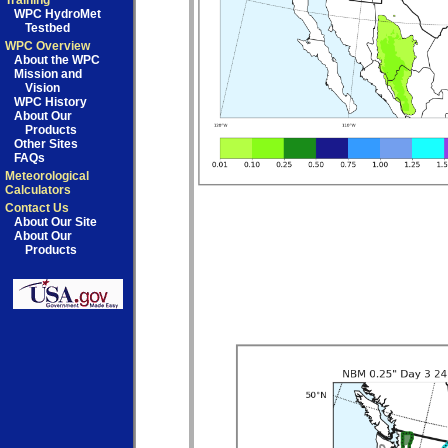
Training
WPC HydroMet
Testbed
WPC Overview
About the WPC
Mission and
Vision
WPC History
About Our
Products
Other Sites
FAQs
Meteorological
Calculators
Contact Us
About Our Site
About Our
Products