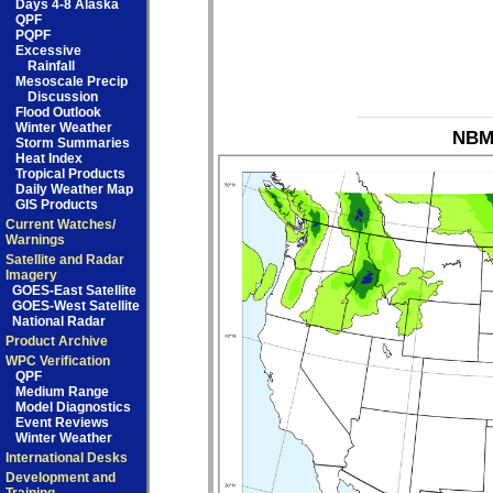
Days 4-8 Alaska
QPF
PQPF
Excessive
Rainfall
Mesoscale Precip
Discussion
Flood Outlook
Winter Weather
NBM_
Storm Summaries
Heat Index
Tropical Products
Daily Weather Map
GIS Products
Current Watches/
Warnings
Satellite and Radar
Imagery
GOES-East Satellite
GOES-West Satellite
National Radar
Product Archive
WPC Verification
QPF
Medium Range
Model Diagnostics
Event Reviews
Winter Weather
International Desks
Development and