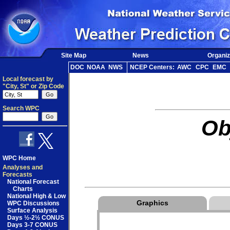
Site Map
News
Organiz
DOC
NOAA
NWS
NCEP Centers:
AWC
CPC
EMC
Local forecast by
"City, St" or Zip Code
Search WPC
Ob
WPC Home
Analyses and
Forecasts
National Forecast
Charts
National High & Low
Graphics
WPC Discussions
Surface Analysis
Days ½-2½ CONUS
Days 3-7 CONUS