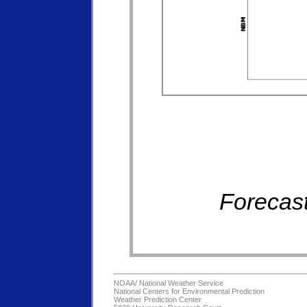
Forecast
NOAA/
National Weather Service
National Centers for Environmental Prediction
Weather Prediction Center