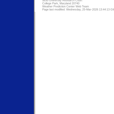
5830 University Research Court
College Park, Maryland 20740
Weather Prediction Center Web Team
Page last modified: Wednesday, 25-Mar-2026 13:44:13 