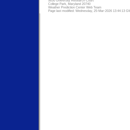
5830 University Research Court
College Park, Maryland 20740
Weather Prediction Center Web Team
Page last modified: Wednesday, 25-Mar-2026 13:44:13 