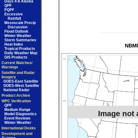
Days 4-8 Alaska
QPF
PQPF
Excessive
Rainfall
Mesoscale Precip
Discussion
Flood Outlook
Winter Weather
Storm Summaries
Heat Index
NBMP
Tropical Products
Daily Weather Map
GIS Products
Current Watches/
Warnings
Satellite and Radar
Imagery
GOES-East Satellite
GOES-West Satellite
National Radar
Product Archive
WPC Verification
QPF
Medium Range
Model Diagnostics
Event Reviews
Winter Weather
International Desks
Development and