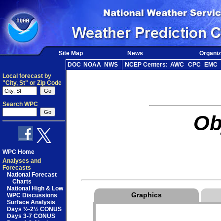
Site Map
News
Organiz
DOC
NOAA
NWS
NCEP Centers:
AWC
CPC
EMC
Local forecast by
"City, St" or Zip Code
Search WPC
Ob
WPC Home
Analyses and
Forecasts
National Forecast
Charts
National High & Low
Graphics
WPC Discussions
Surface Analysis
Days ½-2½ CONUS
Days 3-7 CONUS