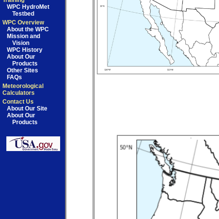
Training
WPC HydroMet
Testbed
WPC Overview
About the WPC
Mission and
Vision
WPC History
About Our
Products
Other Sites
FAQs
Meteorological
Calculators
Contact Us
About Our Site
About Our
Products