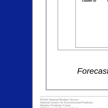
Forecast
NOAA/
National Weather Service
National Centers for Environmental Prediction
Weather Prediction Center