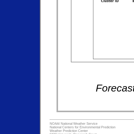
Forecast
NOAA/
National Weather Service
National Centers for Environmental Prediction
Weather Prediction Center