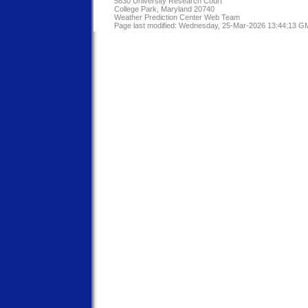
5830 University Research Court
College Park, Maryland 20740
Weather Prediction Center Web Team
Page last modified: Wednesday, 25-Mar-2026 13:44:13 