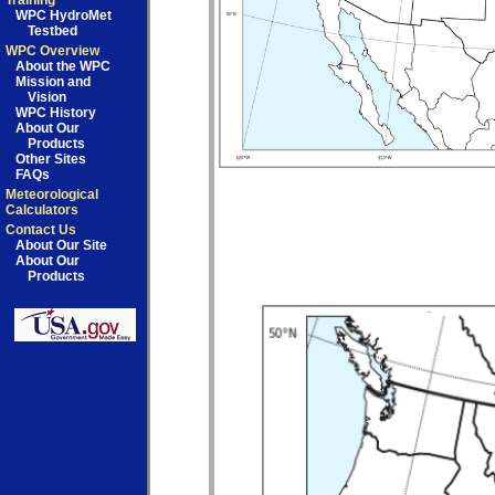
Training
WPC HydroMet
Testbed
WPC Overview
About the WPC
Mission and
Vision
WPC History
About Our
Products
Other Sites
FAQs
Meteorological
Calculators
Contact Us
About Our Site
About Our
Products