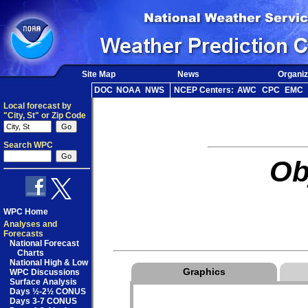
Site Map
News
Organiz
DOC
NOAA
NWS
NCEP Centers:
AWC
CPC
EMC
Local forecast by
"City, St" or Zip Code
Search WPC
Ob
WPC Home
Analyses and
Forecasts
National Forecast
Charts
National High & Low
Graphics
WPC Discussions
Surface Analysis
Days ½-2½ CONUS
Days 3-7 CONUS