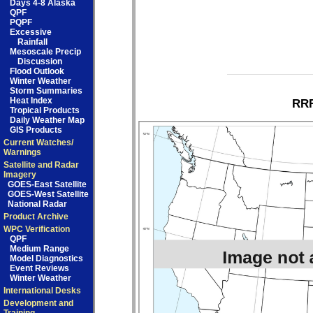
Days 4-8 Alaska
QPF
PQPF
Excessive
Rainfall
Mesoscale Precip
Discussion
Flood Outlook
Winter Weather
Storm Summaries
Heat Index
RRF
Tropical Products
Daily Weather Map
GIS Products
Current Watches/
Warnings
Satellite and Radar
Imagery
GOES-East Satellite
GOES-West Satellite
National Radar
Product Archive
WPC Verification
QPF
Medium Range
Model Diagnostics
Event Reviews
Winter Weather
International Desks
Development and