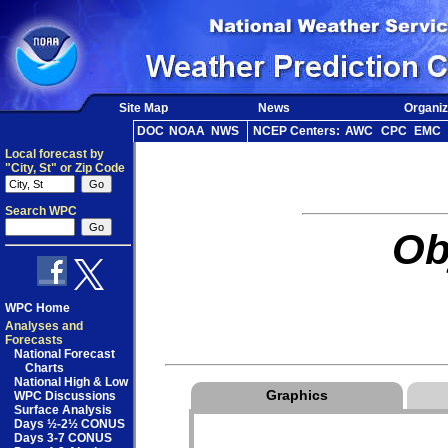
Site Map
News
Organiz
DOC
NOAA
NWS
NCEP Centers:
AWC
CPC
EMC
Local forecast by
"City, St" or Zip Code
Search WPC
Ob
WPC Home
Analyses and
Forecasts
National Forecast
Charts
National High & Low
Graphics
WPC Discussions
Surface Analysis
Days ½-2½ CONUS
Days 3-7 CONUS