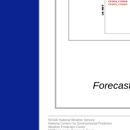
Forecast
NOAA/
National Weather Service
National Centers for Environmental Prediction
Weather Prediction Center