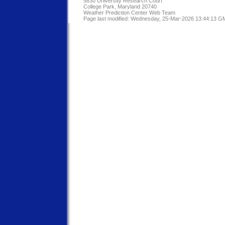
5830 University Research Court
College Park, Maryland 20740
Weather Prediction Center Web Team
Page last modified: Wednesday, 25-Mar-2026 13:44:13 