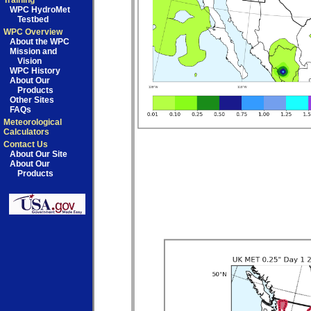
Training
WPC HydroMet
Testbed
WPC Overview
About the WPC
Mission and
Vision
WPC History
About Our
Products
Other Sites
FAQs
Meteorological
Calculators
Contact Us
About Our Site
About Our
Products