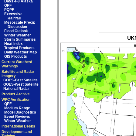
Days 4-8 Alaska
QPF
PQPF
Excessive
Rainfall
Mesoscale Precip
Discussion
Flood Outlook
Winter Weather
UKM
Storm Summaries
Heat Index
Tropical Products
Daily Weather Map
GIS Products
Current Watches/
Warnings
Satellite and Radar
Imagery
GOES-East Satellite
GOES-West Satellite
National Radar
Product Archive
WPC Verification
QPF
Medium Range
Model Diagnostics
Event Reviews
Winter Weather
International Desks
Development and