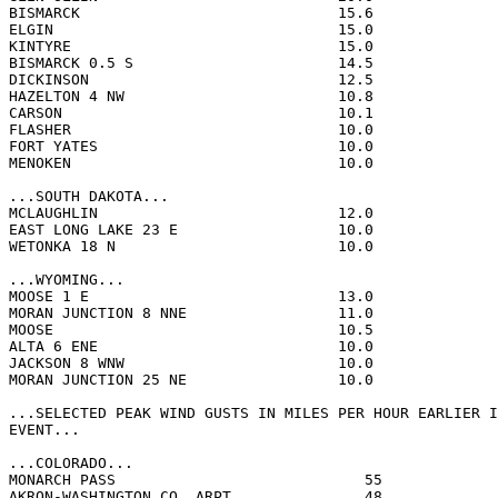
BISMARCK                             15.6              
ELGIN                                15.0              
KINTYRE                              15.0              
BISMARCK 0.5 S                       14.5              
DICKINSON                            12.5              
HAZELTON 4 NW                        10.8              
CARSON                               10.1              
FLASHER                              10.0              
FORT YATES                           10.0              
MENOKEN                              10.0              
...SOUTH DAKOTA...

MCLAUGHLIN                           12.0              
EAST LONG LAKE 23 E                  10.0              
WETONKA 18 N                         10.0              
...WYOMING...

MOOSE 1 E                            13.0              
MORAN JUNCTION 8 NNE                 11.0              
MOOSE                                10.5              
ALTA 6 ENE                           10.0              
JACKSON 8 WNW                        10.0              
MORAN JUNCTION 25 NE                 10.0              
...SELECTED PEAK WIND GUSTS IN MILES PER HOUR EARLIER I
EVENT...

...COLORADO...

MONARCH PASS                            55             
AKRON-WASHINGTON CO. ARPT               48             