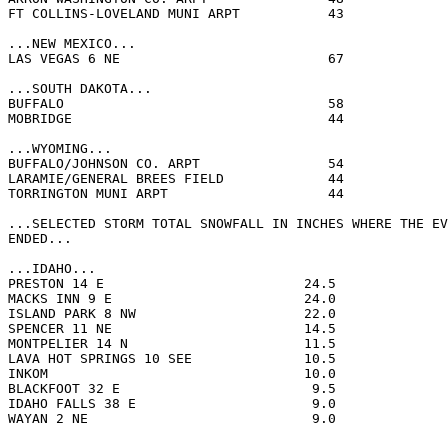
FT COLLINS-LOVELAND MUNI ARPT           43             
...NEW MEXICO...

LAS VEGAS 6 NE                          67             
...SOUTH DAKOTA...

BUFFALO                                 58             
MOBRIDGE                                44             
...WYOMING...

BUFFALO/JOHNSON CO. ARPT                54             
LARAMIE/GENERAL BREES FIELD             44             
TORRINGTON MUNI ARPT                    44             
...SELECTED STORM TOTAL SNOWFALL IN INCHES WHERE THE EV
ENDED...

...IDAHO...

PRESTON 14 E                         24.5              
MACKS INN 9 E                        24.0              
ISLAND PARK 8 NW                     22.0              
SPENCER 11 NE                        14.5              
MONTPELIER 14 N                      11.5              
LAVA HOT SPRINGS 10 SEE              10.5              
INKOM                                10.0              
BLACKFOOT 32 E                        9.5              
IDAHO FALLS 38 E                      9.0              
WAYAN 2 NE                            9.0              