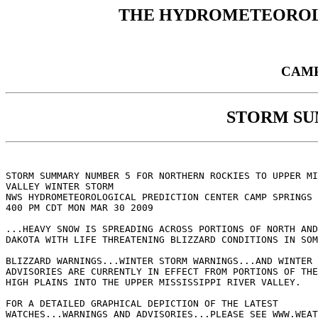
THE HYDROMETEOROL
CAMP
STORM S
STORM SUMMARY NUMBER 5 FOR NORTHERN ROCKIES TO UPPER MI
VALLEY WINTER STORM

NWS HYDROMETEOROLOGICAL PREDICTION CENTER CAMP SPRINGS 
400 PM CDT MON MAR 30 2009

...HEAVY SNOW IS SPREADING ACROSS PORTIONS OF NORTH AND
DAKOTA WITH LIFE THREATENING BLIZZARD CONDITIONS IN SOM
BLIZZARD WARNINGS...WINTER STORM WARNINGS...AND WINTER 
ADVISORIES ARE CURRENTLY IN EFFECT FROM PORTIONS OF THE
HIGH PLAINS INTO THE UPPER MISSISSIPPI RIVER VALLEY.

FOR A DETAILED GRAPHICAL DEPICTION OF THE LATEST

WATCHES...WARNINGS AND ADVISORIES...PLEASE SEE WWW.WEAT