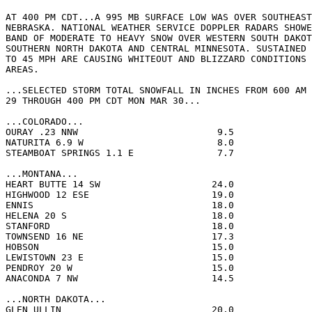
AT 400 PM CDT...A 995 MB SURFACE LOW WAS OVER SOUTHEAST
NEBRASKA. NATIONAL WEATHER SERVICE DOPPLER RADARS SHOWE
BAND OF MODERATE TO HEAVY SNOW OVER WESTERN SOUTH DAKOT
SOUTHERN NORTH DAKOTA AND CENTRAL MINNESOTA. SUSTAINED 
TO 45 MPH ARE CAUSING WHITEOUT AND BLIZZARD CONDITIONS 
AREAS.

...SELECTED STORM TOTAL SNOWFALL IN INCHES FROM 600 AM 
29 THROUGH 400 PM CDT MON MAR 30...

...COLORADO...

OURAY .23 NNW                         9.5              
NATURITA 6.9 W                        8.0              
STEAMBOAT SPRINGS 1.1 E               7.7              
...MONTANA...

HEART BUTTE 14 SW                    24.0              
HIGHWOOD 12 ESE                      19.0              
ENNIS                                18.0              
HELENA 20 S                          18.0              
STANFORD                             18.0              
TOWNSEND 16 NE                       17.3              
HOBSON                               15.0              
LEWISTOWN 23 E                       15.0              
PENDROY 20 W                         15.0              
ANACONDA 7 NW                        14.5              
...NORTH DAKOTA...

GLEN ULLIN                           20.0              