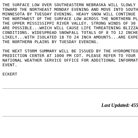
THE SURFACE LOW OVER SOUTHEASTERN NEBRASKA WILL SLOWLY 
TOWARD THE NORTHEAST MONDAY EVENING AND MOVE INTO SOUTH
MINNESOTA BY TUESDAY EVENING. HEAVY SNOW WILL CONTINUE 
THE NORTHWEST OF THE SURFACE LOW ACROSS THE NORTHERN PL
THE UPPER MISSISSIPPI RIVER VALLEY. STRONG WINDS OF 30 
ARE POSSIBLE...WHICH WILL CAUSE LIFE THREATENING BLIZZA
CONDITIONS. WIDESPREAD SNOWFALL TOTALS OF 8 TO 12 INCHE
LIKELY...WITH ISOLATED 18 TO 24 INCH AMOUNTS...ARE EXPE
THE NORTHERN PLAINS BY TUESDAY EVENING.

THE NEXT STORM SUMMARY WILL BE ISSUED BY THE HYDROMETEO
PREDICTION CENTER AT 1000 PM CDT. PLEASE REFER TO YOUR 
NATIONAL WEATHER SERVICE OFFICE FOR ADDITIONAL INFORMAT
EVENT.

Last Updated: 