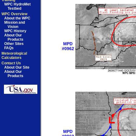
Training
WPC HydroMet
Testbed
WPC Overview
About the WPC
Mission and
Vision
WPC History
About Our
Products
MPD
Other Sites
FAQs
#0962
Meteorological
Calculators
Contact Us
About Our Site
About Our
Products
MPD