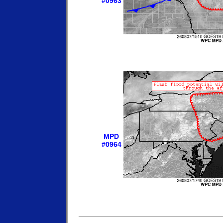
#0963
MPD
#0964