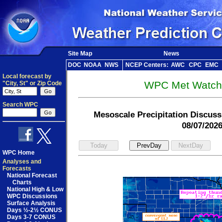
Site Map
News
DOC
NOAA
NWS
NCEP Centers:
AWC
CPC
EMC
Local forecast by
WPC Met Watch 
"City, St" or Zip Code
Search WPC
Mesoscale Precipitation Discus
08/07/202
WPC Home
Analyses and
Forecasts
National Forecast
Charts
National High & Low
WPC Discussions
Surface Analysis
Days ½-2½ CONUS
Days 3-7 CONUS