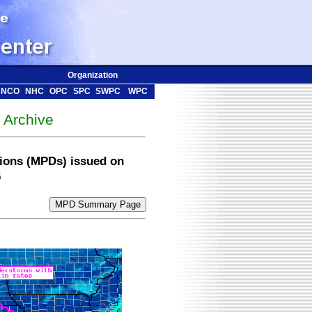
Organization
NCO
NHC
OPC
SPC
SWPC
WPC
Archive
sions (MPDs) issued on
6