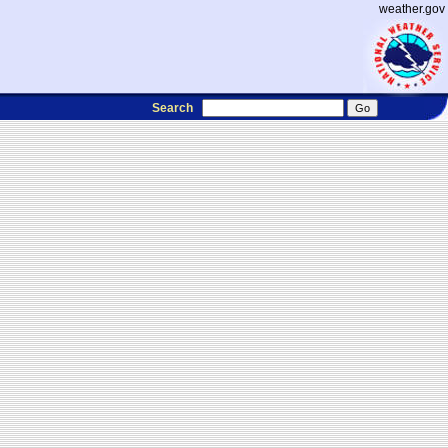
weather.gov
Search