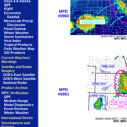
Days 4-8 Alaska
QPF
PQPF
MPD
Excessive
#0960
Rainfall
Mesoscale Precip
Discussion
Flood Outlook
Winter Weather
Storm Summaries
Heat Index
Tropical Products
Daily Weather Map
GIS Products
Current Watches/
Warnings
Satellite and Radar
Imagery
GOES-East Satellite
GOES-West Satellite
National Radar
Product Archive
MPD
WPC Verification
#0961
QPF
Medium Range
Model Diagnostics
Event Reviews
Winter Weather
International Desks
Development and