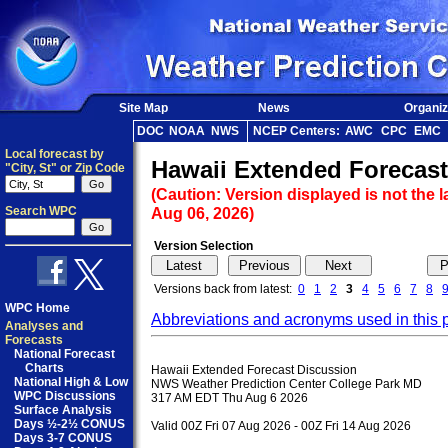
Site Map
News
Organiz
DOC
NOAA
NWS
NCEP Centers:
AWC
CPC
EMC
Local forecast by
Hawaii Extended Forecast
"City, St" or Zip Code
(Caution: Version displayed is not the l
Search WPC
Aug 06, 2026)
Version Selection
Versions back from latest:
0
1
2
3
4
5
6
7
8
WPC Home
Abbreviations and acronyms used in this 
Analyses and
Forecasts
National Forecast
Charts
Hawaii Extended Forecast Discussion

National High & Low
NWS Weather Prediction Center College Park MD

WPC Discussions
317 AM EDT Thu Aug 6 2026

Surface Analysis
Days ½-2½ CONUS
Valid 00Z Fri 07 Aug 2026 - 00Z Fri 14 Aug 2026

Days 3-7 CONUS