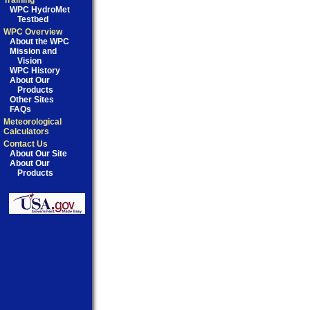
Training
WPC HydroMet
Testbed
WPC Overview
About the WPC
Mission and
Vision
WPC History
About Our
Products
Other Sites
FAQs
Meteorological
Calculators
Contact Us
About Our Site
About Our
Products