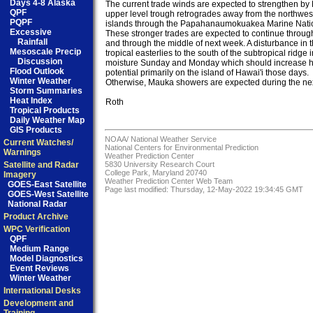
Days 4-8 Alaska
The current trade winds are expected to strengthen by 
QPF
upper level trough retrogrades away from the northwest
PQPF
islands through the Papahanaumokuakea Marine Natio
Excessive
These stronger trades are expected to continue throug
Rainfall
and through the middle of next week. A disturbance in th
Mesoscale Precip
tropical easterlies to the south of the subtropical ridge 
Discussion
moisture Sunday and Monday which should increase he
Flood Outlook
potential primarily on the island of Hawai'i those days. 

Winter Weather
Otherwise, Mauka showers are expected during the nex
Storm Summaries
Heat Index
Roth

Tropical Products
Daily Weather Map
GIS Products
NOAA/
National Weather Service
Current Watches/
National Centers for Environmental Prediction
Warnings
Weather Prediction Center
Satellite and Radar
5830 University Research Court
College Park, Maryland 20740
Imagery
Weather Prediction Center Web Team
GOES-East Satellite
Page last modified: Thursday, 12-May-2022 19:34:45 GMT
GOES-West Satellite
National Radar
Product Archive
WPC Verification
QPF
Medium Range
Model Diagnostics
Event Reviews
Winter Weather
International Desks
Development and