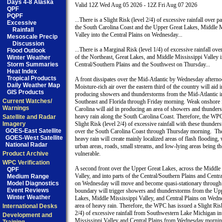
Days 4-8 Alaska
Valid 12Z Wed Aug 05 2026 - 12Z Fri Aug 07 2026

QPF
PQPF
...There is a Slight Risk (level 2/4) of excessive rainfall over par
Excessive
the South Carolina Coast and the Upper Great Lakes, Middle M
Rainfall
Valley into the Central Plains on Wednesday...

Mesoscale Precip
Discussion
...There is a Marginal Risk (level 1/4) of excessive rainfall over
Flood Outlook
of the Northeast, Great Lakes, and Middle Mississippi Valley in
Winter Weather
Storm Summaries
Central/Southern Plains and the Southwest on Thursday...

Heat Index
Tropical Products
A front dissipates over the Mid-Atlantic by Wednesday afternoo
Daily Weather Map
Moisture-rich air over the eastern third of the country will aid in
GIS Products
producing showers and thunderstorms from the Mid-Atlantic in
Current Watches/
Southeast and Florida through Friday morning. Weak onshore 
Warnings
Carolina will aid in producing an area of showers and thunders
heavy rain along the South Carolina Coast. Therefore, the WPC
Satellite and Radar
Imagery
Slight Risk (level 2/4) of excessive rainfall with these thunders
GOES-East Satellite
over the South Carolina Coast through Thursday morning.  The
GOES-West Satellite
heavy rain will create mainly localized areas of flash flooding, w
National Radar
urban areas, roads, small streams, and low-lying areas being th
Product Archive
vulnerable. 

WPC Verification
A second front over the Upper Great Lakes, across the Middle 
QPF
Valley, and into parts of the Central/Southern Plains and Centra
Medium Range
Model Diagnostics
on Wednesday will move and become quasi-stationary through F
Event Reviews
boundary will trigger showers and thunderstorms from the Upp
Winter Weather
Lakes, Middle Mississippi Valley, and Central Plains on Wedne
area of heavy rain. Therefore, the WPC has issued a Slight Risk
International Desks
2/4) of excessive rainfall from Southwestern Lake Michigan int
Development and
Mississippi Valley and Central Plains from Wednesday mornin