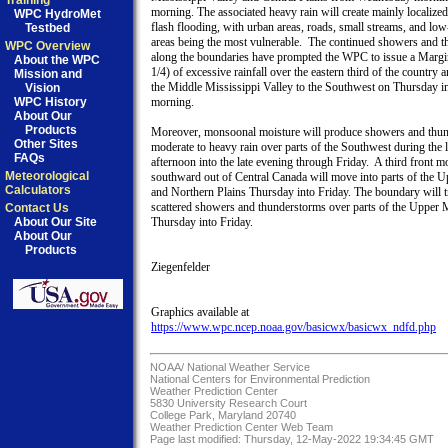
Training
morning. The associated heavy rain will create mainly localized 
WPC HydroMet
flash flooding, with urban areas, roads, small streams, and low-
Testbed
areas being the most vulnerable.  The continued showers and t
WPC Overview
along the boundaries have prompted the WPC to issue a Margina
About the WPC
1/4) of excessive rainfall over the eastern third of the country a
Mission and
the Middle Mississippi Valley to the Southwest on Thursday in
Vision
WPC History
morning.

About Our
Products
Moreover, monsoonal moisture will produce showers and thun
Other Sites
moderate to heavy rain over parts of the Southwest during the la
FAQs
afternoon into the late evening through Friday.  A third front m
Meteorological
southward out of Central Canada will move into parts of the 
Calculators
and Northern Plains Thursday into Friday. The boundary will tr
scattered showers and thunderstorms over parts of the Upper 
Contact Us
About Our Site
Thursday into Friday.

About Our
Products
Ziegenfelder

https://www.wpc.ncep.noaa.gov/basicwx/basicwx_ndfd.php
NOAA/
National Weather Service
National Centers for Environmental Prediction
Weather Prediction Center
5830 University Research Court
College Park, Maryland 20740
Weather Prediction Center Web Team
Page last modified: Thursday, 12-May-2022 19:34:45 GMT