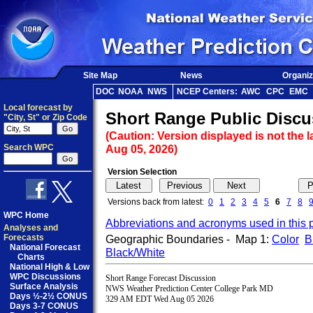
Site Map
News
Organiz
DOC
NOAA
NWS
NCEP Centers:
AWC
CPC
EMC
Local forecast by
Short Range Public Discu
"City, St" or Zip Code
(Caution: Version displayed is not the l
Search WPC
Aug 05, 2026)
Version Selection
Versions back from latest:
0
1
2
3
4
5
6
7
8
WPC Home
Abbreviations and acronyms used in this 
Analyses and
Forecasts
Geographic Boundaries - Map 1:
Color
B
National Forecast
Black/White
Charts
National High & Low
WPC Discussions
Short Range Forecast Discussion

Surface Analysis
NWS Weather Prediction Center College Park MD

Days ½-2½ CONUS
329 AM EDT Wed Aug 05 2026

Days 3-7 CONUS