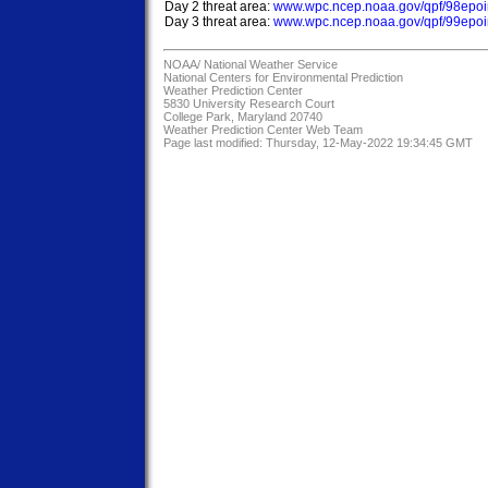
Day 2 threat area: 
www.wpc.ncep.noaa.gov/qpf/98epoin
Day 3 threat area: 
www.wpc.ncep.noaa.gov/qpf/99epoin
NOAA/
National Weather Service
National Centers for Environmental Prediction
Weather Prediction Center
5830 University Research Court
College Park, Maryland 20740
Weather Prediction Center Web Team
Page last modified: Thursday, 12-May-2022 19:34:45 GMT