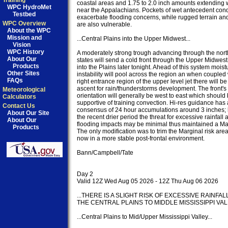
Training
coastal areas and 1.75 to 2.0 inch amounts extending 
WPC HydroMet
near the Appalachians. Pockets of wet antecedent condi
Testbed
exacerbate flooding concerns, while rugged terrain an
WPC Overview
are also vulnerable.

About the WPC
Mission and
...Central Plains into the Upper Midwest...

Vision
WPC History
A moderately strong trough advancing through the northe
About Our
states will send a cold front through the Upper Midwest
Products
into the Plains later tonight. Ahead of this system moist
Other Sites
instability will pool across the region an when coupled w
FAQs
right entrance region of the upper level jet there will b
ascent for rain/thunderstorms development. The front's a
Meteorological
orientation will generally be west to east which should 
Calculators
supportive of training convection. Hi-res guidance has 
Contact Us
consensus of 24 hour accumulations around 3 inches; 
About Our Site
the recent drier period the threat for excessive rainfall a
About Our
flooding impacts may be minimal thus maintained a Mar
Products
The only modification was to trim the Marginal risk area
now in a more stable post-frontal environment.

Bann/Campbell/Tate

Day 2

Valid 12Z Wed Aug 05 2026 - 12Z Thu Aug 06 2026

...THERE IS A SLIGHT RISK OF EXCESSIVE RAINFAL
THE CENTRAL PLAINS TO MIDDLE MISSISSIPPI VALLE
...Central Plains to Mid/Upper Mississippi Valley...
