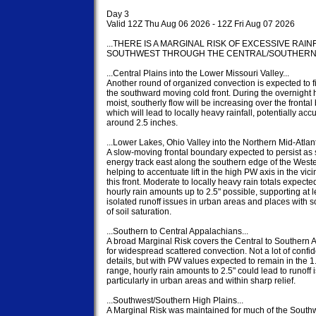
Day 3

Valid 12Z Thu Aug 06 2026 - 12Z Fri Aug 07 2026

...THERE IS A MARGINAL RISK OF EXCESSIVE RAIN
SOUTHWEST THROUGH THE CENTRAL/SOUTHERN PLA
...Central Plains into the Lower Missouri Valley...

Another round of organized convection is expected to fi
the southward moving cold front. During the overnight h
moist, southerly flow will be increasing over the frontal
which will lead to locally heavy rainfall, potentially acc
around 2.5 inches.

...Lower Lakes, Ohio Valley into the Northern Mid-Atlantic
A slow-moving frontal boundary expected to persist as 
energy track east along the southern edge of the Wester
helping to accentuate lift in the high PW axis in the vicini
this front. Moderate to locally heavy rain totals expected
hourly rain amounts up to 2.5" possible, supporting at le
isolated runoff issues in urban areas and places with 
of soil saturation.

...Southern to Central Appalachians...

A broad Marginal Risk covers the Central to Southern 
for widespread scattered convection. Not a lot of confid
details, but with PW values expected to remain in the 1.
range, hourly rain amounts to 2.5" could lead to runoff i
particularly in urban areas and within sharp relief.

...Southwest/Southern High Plains...

A Marginal Risk was maintained for much of the Southw