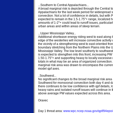
...Southern to Central Appalachians...

A broad marginal risk is depicted through the Central t
Appalachians for the last week period for widespread s
convection. Not a lot of confidence in details, but with 
expected to remain in the 1.5-1.75"+ range, localized ho
amounts of 1-2"+ could lead to runoff issues, particularly
urban areas and within areas of steep terrain.

...Upper Mississippi Valley...

Additional shortwave energy riding west to east along t
edge of the westerlies will increase convective activity d
the vicinity of a strengthening west to east oriented front
boundary stretching from the Northern Plains into the U
Mississippi Valley. The low level southerly to southweste
is expected to strengthen into this front, increasing PW 
1.50-1.75"+ and supporting heavy to locally excessive ra
totals in what may be an area of organized convection.
marginal risk area was drawn to encompass the current
model qpf axes.

..Southwest...

No significant changes to the broad marginal risk area 
Southwest for monsoonal convection both day 4 and da
there continues to be low confidence with qpf details, lo
heavy rains and isolated runoff issues will continue in th
above average PW values expected across this area.

Oravec

Day 1 threat area: 
www.wpc.ncep.noaa.gov/qpf/94epoin