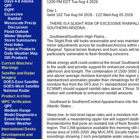
Days 4-8 Alaska
1200 PM EDT Tue Aug 4 2026

QPF
PQPF
Day 1

Excessive
Valid 16Z Tue Aug 04 2026 - 12Z Wed Aug 05 2026

Rainfall
Mesoscale Precip
...THERE IS A SLIGHT RISK OF EXCESSIVE RAINFAL
Discussion
SOUTHERN ARIZONA...

Flood Outlook
Winter Weather
...Southwest/Southern High Plains...

Storm Summaries
The Slight Risk still looks reasonable and was maintain
Heat Index
minor adjustments across far southeast Arizona within 
Tropical Products
Marginal. Typical terrain features and burn scars will be
Daily Weather Map
particularly vulnerable to flash flooding concerns.

GIS Products
Weak energy aloft could undercut the broad Southwest 
Current Watches/
to the south and provide support for enhanced convectio
Warnings
afternoon and tonight. The combination of 1500-3000
Satellite and Radar
and above average moisture transport into the region 
Imagery
standardized anomalies greater than climatology for 8
GOES-East Satellite
moisture flux from the GFS and 2+ standardized anomal
GOES-West Satellite
ECMWF) should support rainfall rates above 1"/hour. S
National Radar
motion will contribute to enhanced rainfall amounts.

Product Archive
WPC Verification
...Southeast to Southern/Central Appalachians into the 
QPF
Atlantic States...

Medium Range
Model Diagnostics
Steep low- to mid-level lapse rates and a moisture ric
Event Reviews
underneath a meandering upper low will support dayti
Winter Weather
thunderstorms that pose an isolated risk of flash floodin
region. The CAM guidance available this morning still d
International Desks
broad area of 1000-2000 J/kg MUCAPE (locally higher)
Development and
soundings showing 2 inch precipitable water values hu