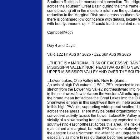
Southern Rockies for monsoonal convection. The ridge
across the southern Great Basin during the time frame a
some backing off in the moisture return on the guidance
reduction in the Marginal Risk area across southern Ne
there is continued low confidence with details, locally h
with hourly amounts up to 2" could lead to isolated runof
Campbell/Roth

Day 4 and Day 5

Valid 12Z Fri Aug 07 2026 - 12Z Sun Aug 09 2026

...THERE IS A MARGINAL RISK OF EXCESSIVE RAI
MISSISSIPPI VALLEY, NORTHEASTWARD INTO NEW
UPPER MISSISSIPPI VALLEY AND OVER THE SOUTHW
...Lower Lakes, Ohio Valley into New England...

An axis of high PW values...1.50-1.75"+ expected to con
stretch from the Lower MS Valley, northeastward into 
in the southwest flow between the western Atlantic uppe
the broad mean trof across the Great Lakes into the OH 
Shortwave energy in this southwest flow will help accentu
in this high PW axis, supporting widespread scattered 
across these areas. There may be better organization to
convective activity across the Lower Lakes/OH Valley re
vicinity of a slow moving frontal boundary expected to s
southwest to east northeast across this area. The risk l
maintained at marginal, but with FFG values relatively 
the eastern Lakes/Northern Mid-Atlantic, an upgrade is 
especially as more hi res guidance becomes available.