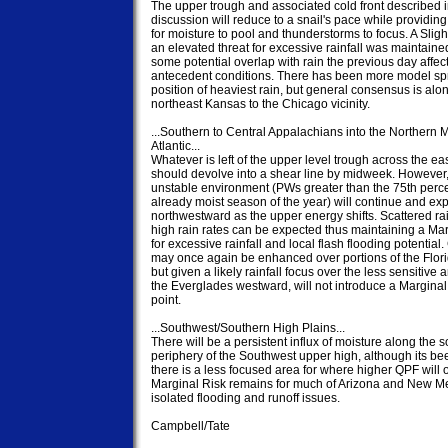
The upper trough and associated cold front described i
discussion will reduce to a snail's pace while providing 
for moisture to pool and thunderstorms to focus. A Slight
an elevated threat for excessive rainfall was maintained
some potential overlap with rain the previous day affect
antecedent conditions. There has been more model spr
position of heaviest rain, but general consensus is alon
northeast Kansas to the Chicago vicinity.

...Southern to Central Appalachians into the Northern M
Atlantic...

Whatever is left of the upper level trough across the eas
should devolve into a shear line by midweek. However,
unstable environment (PWs greater than the 75th percen
already moist season of the year) will continue and ex
northwestward as the upper energy shifts. Scattered rain
high rain rates can be expected thus maintaining a Mar
for excessive rainfall and local flash flooding potential.
may once again be enhanced over portions of the Flori
but given a likely rainfall focus over the less sensitive a
the Everglades westward, will not introduce a Marginal a
point.

...Southwest/Southern High Plains...

There will be a persistent influx of moisture along the s
periphery of the Southwest upper high, although its bee
there is a less focused area for where higher QPF will o
Marginal Risk remains for much of Arizona and New Mex
isolated flooding and runoff issues.

Campbell/Tate
