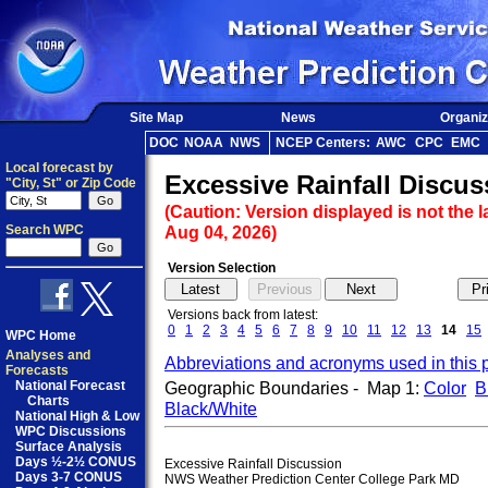
Site Map
News
Organiz
DOC
NOAA
NWS
NCEP Centers:
AWC
CPC
EMC
Local forecast by
Excessive Rainfall Discus
"City, St" or Zip Code
(Caution: Version displayed is not the l
Search WPC
Aug 04, 2026)
Version Selection
Versions back from latest:
0
1
2
3
4
5
6
7
8
9
10
11
12
13
14
15
WPC Home
Analyses and
Abbreviations and acronyms used in this 
Forecasts
National Forecast
Geographic Boundaries - Map 1:
Color
B
Charts
Black/White
National High & Low
WPC Discussions
Surface Analysis
Days ½-2½ CONUS
Excessive Rainfall Discussion

Days 3-7 CONUS
NWS Weather Prediction Center College Park MD
