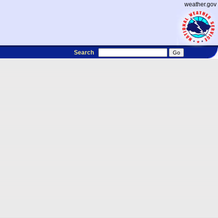
weather.gov
Search