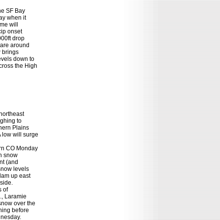
he SF Bay

y when it

e will

ip onset

00ft drop

 are around

brings

vels down to

ross the High

northeast

ghing to

ern Plains

ow will surge

ern CO Monday

h snow

nt (and

now levels

dam up east

ide.

 of

, Laramie

now over the

ing before

dnesday.
