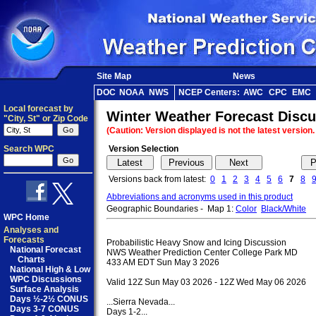
Site Map
News
DOC
NOAA
NWS
NCEP Centers:
AWC
CPC
EMC
Local forecast by
Winter Weather Forecast Disc
"City, St" or Zip Code
(Caution: Version displayed is not the latest version
Search WPC
Version Selection
Versions back from latest:
0
1
2
3
4
5
6
7
8
Abbreviations and acronyms used in this product
Geographic Boundaries - Map 1:
Color
Black/White
M
WPC Home
Analyses and
Forecasts
Probabilistic Heavy Snow and Icing Discussion

National Forecast
NWS Weather Prediction Center College Park MD

Charts
433 AM EDT Sun May 3 2026

National High & Low
WPC Discussions
Valid 12Z Sun May 03 2026 - 12Z Wed May 06 2026

Surface Analysis
Days ½-2½ CONUS
...Sierra Nevada...

Days 3-7 CONUS
Days 1-2...
