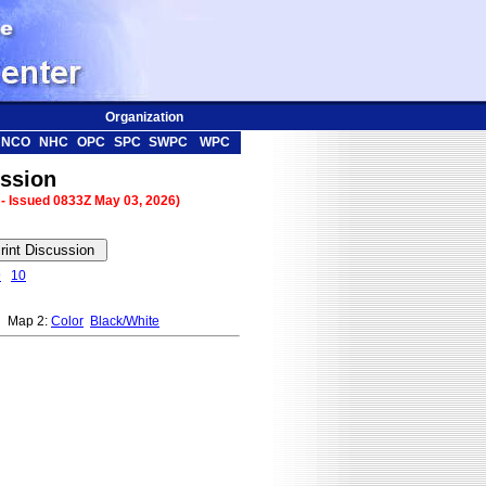
Organization
NCO
NHC
OPC
SPC
SWPC
WPC
ussion
. - Issued 0833Z May 03, 2026)
9
10
ap 2:
Color
Black/White