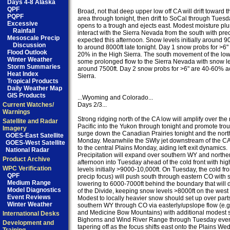
Days 4-8 Alaska
QPF
Broad, not that deep upper low off CA will drift toward t
PQPF
area through tonight, then drift to SoCal through Tuesda
Excessive
opens to a trough and ejects east. Modest moisture plum
Rainfall
interact with the Sierra Nevada from the south with prec
Mesoscale Precip
expected this afternoon. Snow levels initially around 90
Discussion
to around 8000ft late tonight. Day 1 snow probs for >6"
Flood Outlook
20% in the High Sierra. The south movement of the low 
Winter Weather
some prolonged flow to the Sierra Nevada with snow le
Storm Summaries
around 7500ft. Day 2 snow probs for >6" are 40-60% ac
Heat Index
Sierra.

Tropical Products
Daily Weather Map
GIS Products
...Wyoming and Colorado...

Current Watches/
Days 2/3...

Warnings
Strong ridging north of the CA low will amplify over the 
Satellite and Radar
Pacific into the Yukon through tonight and promote trou
Imagery
surge down the Canadian Prairies tonight and the north
GOES-East Satellite
Monday. Meanwhile the SWly jet downstream of the CA l
GOES-West Satellite
to the central Plains Monday, aiding left exit dynamics.

National Radar
Precipitation will expand over southern WY and north
Product Archive
afternoon into Tuesday ahead of the cold front with hig
WPC Verification
levels initially >9000-10,000ft. On Tuesday, the cold fro
QPF
precip focus) will push south through eastern CO with s
Medium Range
lowering to 6000-7000ft behind the boundary that will 
Model Diagnostics
of the Divide, keeping snow levels >8000ft on the west s
Event Reviews
Modest to locally heavier snow should set up over parts
Winter Weather
southern WY through CO via easterly/upslope flow (e.g.
and Medicine Bow Mountains) with additional modest s
International Desks
Bighorns and Wind River Range through Tuesday even
Development and
tapering off as the focus shifts east onto the Plains We