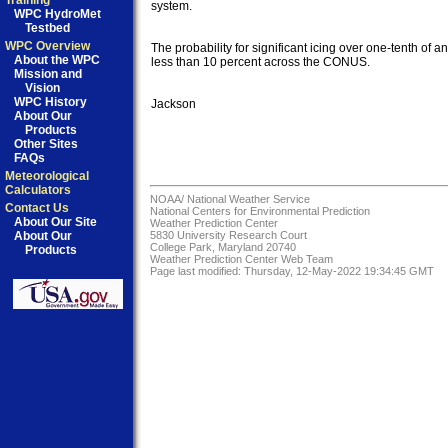
Training
system.

WPC HydroMet
Testbed
WPC Overview
The probability for significant icing over one-tenth of an 
About the WPC
less than 10 percent across the CONUS.

Mission and
Vision
WPC History
Jackson

About Our
Products
Other Sites
FAQs
Meteorological
Calculators
NOAA/
National Weather Service
Contact Us
National Centers for Environmental Prediction
About Our Site
Weather Prediction Center
About Our
5830 University Research Court
College Park, Maryland 20740
Products
Weather Prediction Center Web Team
Page last modified: Thursday, 12-May-2022 19:34:45 GMT