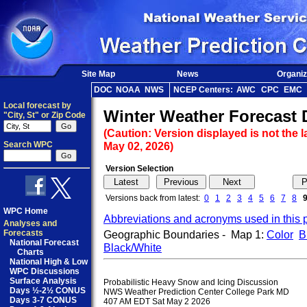
Site Map
News
Organiz
DOC
NOAA
NWS
NCEP Centers:
AWC
CPC
EMC
Local forecast by
Winter Weather Forecast 
"City, St" or Zip Code
(Caution: Version displayed is not the l
Search WPC
May 02, 2026)
Version Selection
Versions back from latest:
0
1
2
3
4
5
6
7
8
WPC Home
Abbreviations and acronyms used in this 
Analyses and
Forecasts
Geographic Boundaries - Map 1:
Color
B
National Forecast
Black/White
Charts
National High & Low
WPC Discussions
Surface Analysis
Probabilistic Heavy Snow and Icing Discussion

Days ½-2½ CONUS
NWS Weather Prediction Center College Park MD

Days 3-7 CONUS
407 AM EDT Sat May 2 2026
