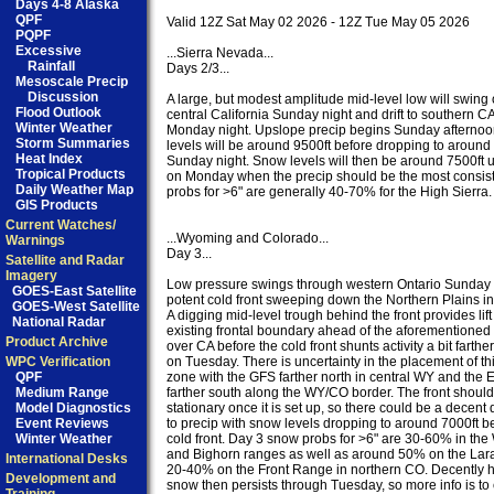
Days 4-8 Alaska
QPF
Valid 12Z Sat May 02 2026 - 12Z Tue May 05 2026

PQPF
Excessive
...Sierra Nevada...

Rainfall
Days 2/3...

Mesoscale Precip
Discussion
A large, but modest amplitude mid-level low will swing 
Flood Outlook
central California Sunday night and drift to southern CA
Winter Weather
Monday night. Upslope precip begins Sunday afternoon
Storm Summaries
levels will be around 9500ft before dropping to around 8
Heat Index
Sunday night. Snow levels will then be around 7500ft u
Tropical Products
on Monday when the precip should be the most consist
Daily Weather Map
probs for >6" are generally 40-70% for the High Sierra.

GIS Products
Current Watches/
...Wyoming and Colorado...

Warnings
Day 3...

Satellite and Radar
Imagery
Low pressure swings through western Ontario Sunday n
GOES-East Satellite
potent cold front sweeping down the Northern Plains in 
GOES-West Satellite
A digging mid-level trough behind the front provides lift
National Radar
existing frontal boundary ahead of the aforementioned
Product Archive
over CA before the cold front shunts activity a bit farther
WPC Verification
on Tuesday. There is uncertainty in the placement of this
QPF
zone with the GFS farther north in central WY and the 
Medium Range
farther south along the WY/CO border. The front should b
Model Diagnostics
stationary once it is set up, so there could be a decent 
Event Reviews
to precip with snow levels dropping to around 7000ft be
Winter Weather
cold front. Day 3 snow probs for >6" are 30-60% in the 
and Bighorn ranges as well as around 50% on the Lar
International Desks
20-40% on the Front Range in northern CO. Decently 
Development and
snow then persists through Tuesday, so more info is to 