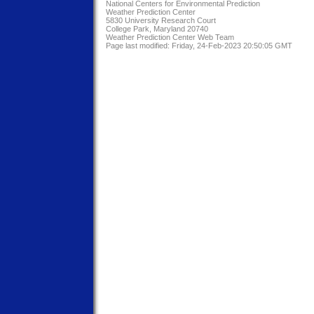
National Centers for Environmental Prediction
Weather Prediction Center
5830 University Research Court
College Park, Maryland 20740
Weather Prediction Center Web Team
Page last modified: Friday, 24-Feb-2023 20:50:05 GMT