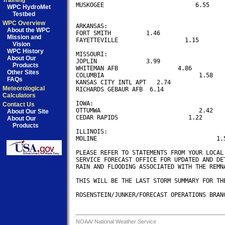
Training
MUSKOGEE                          6.55

WPC HydroMet
Testbed
WPC Overview
ARKANSAS:

About the WPC
FORT SMITH          1.46

Mission and
FAYETTEVILLE                   1.15

Vision
WPC History
MISSOURI:

About Our
JOPLIN              3.99

Products
WHITEMAN AFB                 4.86

Other Sites
COLUMBIA                           1.58

FAQs
KANSAS CITY INTL APT   2.74

Meteorological
RICHARDS GEBAUR AFB  6.14

Calculators
IOWA:

Contact Us
OTTUMWA                            2.42

About Our Site
CEDAR RAPIDS                    1.22

About Our
Products
ILLINOIS:

MOLINE                                  1.5
PLEASE REFER TO STATEMENTS FROM YOUR LOCAL 
SERVICE FORECAST OFFICE FOR UPDATED AND DET
RAIN AND FLOODING ASSOCIATED WITH THE REMNA
THIS WILL BE THE LAST STORM SUMMARY FOR THE
ROSENSTEIN/JUNKER/FORECAST OPERATIONS BRANC
NOAA/
National Weather Service