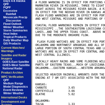
Days 4-8 Alaska
A FLOOD WARNING IS IN EFFECT FOR PORTIONS O
QPF
MARMATON RIVER IN MISSOURI. THREE TO EIGHT 
PQPF
NIGHT ACROSS THE MISSOURI RIVER BASIN. A RI
Excessive
IN EFFECT FOR THE NEOSHO RIVER IN KANSAS AN
Rainfall
FLASH FLOOD WARNINGS ARE IN EFFECT FOR PORT
Mesoscale Precip
AND WEST CENTRAL MISSOURI AND PORTIONS OF S
Discussion
Flood Outlook
COASTAL FLOOD WARNINGS REMAIN IN EFFECT FOR
Winter Weather
MISSISSIPPI ..THE SOUTHEASTERN LOUISIANA CO
Storm Summaries
LAKES..AND THE UPPER TEXAS COAST.  ABOVE NO
Heat Index
DUE TO THE MODERATE ONSHORE FLOW. 

Tropical Products
Daily Weather Map
 FLASH FLOOD WATCHES ARE IN EFFECT FOR PORT
GIS Products
OKLAHOMA AND NORTHWEST ARKANSAS AND ALL OF 
Current Watches/
LARGE PORTION OF SOUTH CENTRAL TEXAS AND LO
Warnings
WATCHES ARE ALSO IN EFFECT FOR CENTRAL AND 
WEST CENTRAL ILLINOIS.

Satellite and Radar
Imagery
 LOCALLY HEAVY RAINS AND SOME FLOODING WILL
GOES-East Satellite
PARTS OF EASTERN TEXAS...MUCH OF LOUISIANA.
GOES-West Satellite
OKLAHOMA...EASTERN KANSAS...WESTERN ARKANSA
National Radar
Product Archive
SELECTED HEAVIER RAINFALL AMOUNTS OVER THE 
WPC Verification
ENDING AT 7 AM CDT) ASSOCIATED WITH THE REM
QPF
Medium Range
KANSAS:

Model Diagnostics
CHANUTE             3.65

Event Reviews
COFFEYVILLE         3.66

Winter Weather
OLATHE              5.02

International Desks
OKLAHOMA:

Development and
TULSA               1.33
