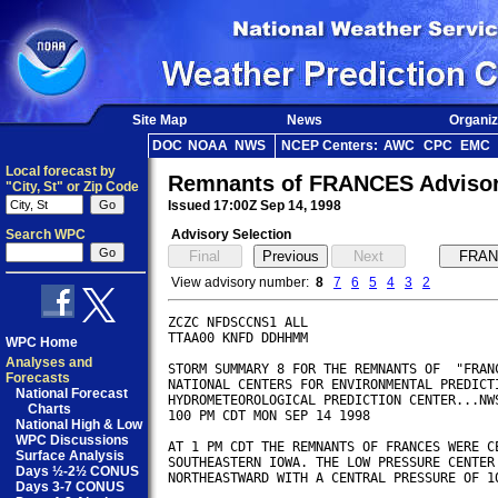
Site Map
News
Organiz
DOC
NOAA
NWS
NCEP Centers:
AWC
CPC
EMC
Local forecast by
Remnants of FRANCES Adviso
"City, St" or Zip Code
Issued 17:00Z Sep 14, 1998
Search WPC
Advisory Selection
View advisory number:
8
7
6
5
4
3
2
ZCZC NFDSCCNS1 ALL

TTAA00 KNFD DDHHMM

WPC Home
Analyses and
STORM SUMMARY 8 FOR THE REMNANTS OF  "FRANC
Forecasts
NATIONAL CENTERS FOR ENVIRONMENTAL PREDICTI
National Forecast
HYDROMETEOROLOGICAL PREDICTION CENTER...NWS
Charts
100 PM CDT MON SEP 14 1998

National High & Low
WPC Discussions
AT 1 PM CDT THE REMNANTS OF FRANCES WERE CE
Surface Analysis
SOUTHEASTERN IOWA. THE LOW PRESSURE CENTER 
Days ½-2½ CONUS
NORTHEASTWARD WITH A CENTRAL PRESSURE OF 10
Days 3-7 CONUS