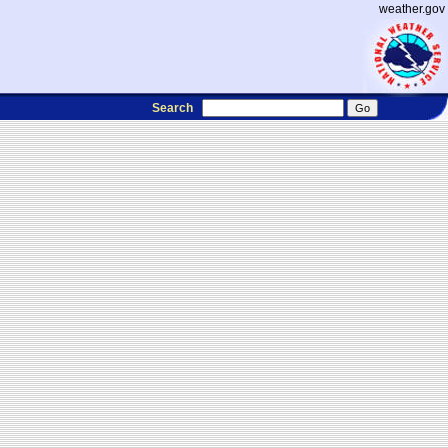
weather.gov
Search