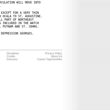
CULATION WILL MOVE INTO



EXCEPT FOR A VERY THIN

 OCALA TO ST. AUGUSTINE. 

L PART OF NORTHEAST

 INCLUDED IN THE WATCH

 PUTNAM AND ST. JOHNS.

DEPRESSION GEORGES.

Disclaimer
Privacy Policy
Credits
About Us
Glossary
Career Opportunities