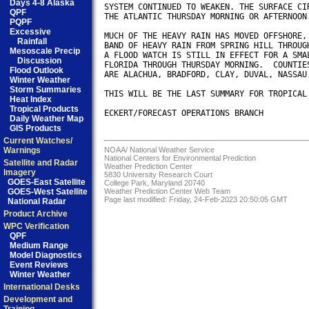
Days 4-8 Alaska
SYSTEM CONTINUED TO WEAKEN. THE SURFACE CIR
QPF
THE ATLANTIC THURSDAY MORNING OR AFTERNOON.
PQPF
Excessive
MUCH OF THE HEAVY RAIN HAS MOVED OFFSHORE, 
Rainfall
BAND OF HEAVY RAIN FROM SPRING HILL THROUGH
Mesoscale Precip
A FLOOD WATCH IS STILL IN EFFECT FOR A SMAL
Discussion
FLORIDA THROUGH THURSDAY MORNING.  COUNTIES
Flood Outlook
ARE ALACHUA, BRADFORD, CLAY, DUVAL, NASSAU,
Winter Weather
Storm Summaries
THIS WILL BE THE LAST SUMMARY FOR TROPICAL 
Heat Index
Tropical Products
ECKERT/FORECAST OPERATIONS BRANCH

Daily Weather Map
GIS Products
Current Watches/
Warnings
NOAA/
National Weather Service
National Centers for Environmental Prediction
Satellite and Radar
Weather Prediction Center
Imagery
5830 University Research Court
GOES-East Satellite
College Park, Maryland 20740
GOES-West Satellite
Weather Prediction Center Web Team
Page last modified: Friday, 24-Feb-2023 20:50:05 GMT
National Radar
Product Archive
WPC Verification
QPF
Medium Range
Model Diagnostics
Event Reviews
Winter Weather
International Desks
Development and