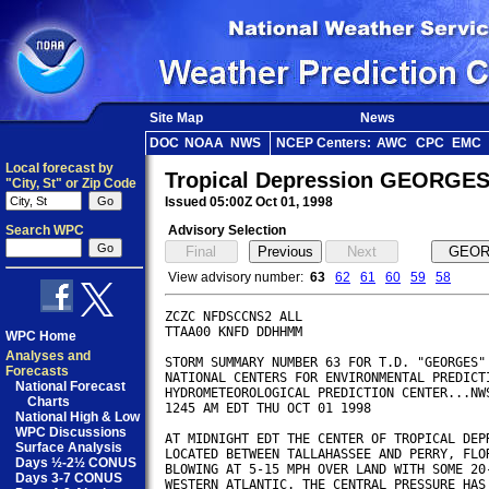
Site Map
News
DOC
NOAA
NWS
NCEP Centers:
AWC
CPC
EMC
Local forecast by
Tropical Depression GEORGES
"City, St" or Zip Code
Issued 05:00Z Oct 01, 1998
Search WPC
Advisory Selection
View advisory number:
63
62
61
60
59
58
ZCZC NFDSCCNS2 ALL

TTAA00 KNFD DDHHMM

WPC Home
Analyses and
STORM SUMMARY NUMBER 63 FOR T.D. "GEORGES"

Forecasts
NATIONAL CENTERS FOR ENVIRONMENTAL PREDICTI
National Forecast
HYDROMETEOROLOGICAL PREDICTION CENTER...NWS
Charts
1245 AM EDT THU OCT 01 1998

National High & Low
WPC Discussions
AT MIDNIGHT EDT THE CENTER OF TROPICAL DEPR
Surface Analysis
LOCATED BETWEEN TALLAHASSEE AND PERRY, FLOR
Days ½-2½ CONUS
BLOWING AT 5-15 MPH OVER LAND WITH SOME 20-
Days 3-7 CONUS
WESTERN ATLANTIC. THE CENTRAL PRESSURE HAS 