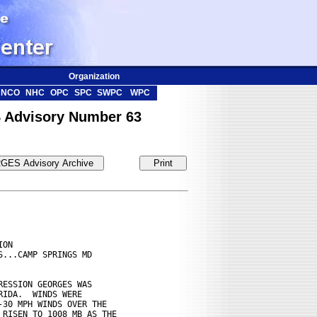
Organization
NCO
NHC
OPC
SPC
SWPC
WPC
 Advisory Number 63
ON

...CAMP SPRINGS MD

ESSION GEORGES WAS

IDA.  WINDS WERE

30 MPH WINDS OVER THE

RISEN TO 1008 MB AS THE
