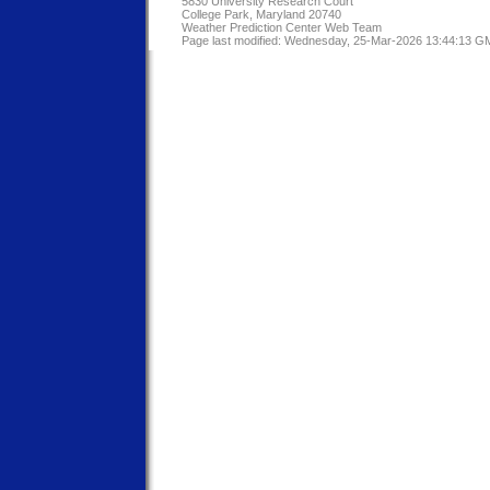
5830 University Research Court
College Park, Maryland 20740
Weather Prediction Center Web Team
Page last modified: Wednesday, 25-Mar-2026 13:44:13 