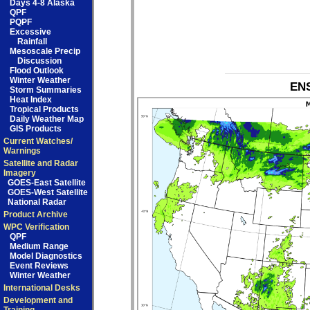
Days 4-8 Alaska
QPF
PQPF
Excessive
Rainfall
Mesoscale Precip
Discussion
Flood Outlook
Winter Weather
ENS
Storm Summaries
Heat Index
Tropical Products
Daily Weather Map
GIS Products
Current Watches/
Warnings
Satellite and Radar
Imagery
GOES-East Satellite
GOES-West Satellite
National Radar
Product Archive
WPC Verification
QPF
Medium Range
Model Diagnostics
Event Reviews
Winter Weather
International Desks
Development and