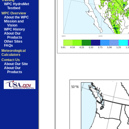
Training
WPC HydroMet
Testbed
WPC Overview
About the WPC
Mission and
Vision
WPC History
About Our
Products
Other Sites
FAQs
Meteorological
Calculators
Contact Us
About Our Site
About Our
Products