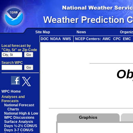
Site Map
News
Organiz
DOC
NOAA
NWS
NCEP Centers:
AWC
CPC
EMC
Local forecast by
"City, St" or Zip Code
Search WPC
Ob
WPC Home
Analyses and
Forecasts
National Forecast
Charts
National High & Low
Graphics
WPC Discussions
Surface Analysis
Days ½-2½ CONUS
Days 3-7 CONUS