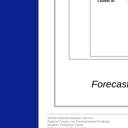
Forecast
NOAA/
National Weather Service
National Centers for Environmental Prediction
Weather Prediction Center