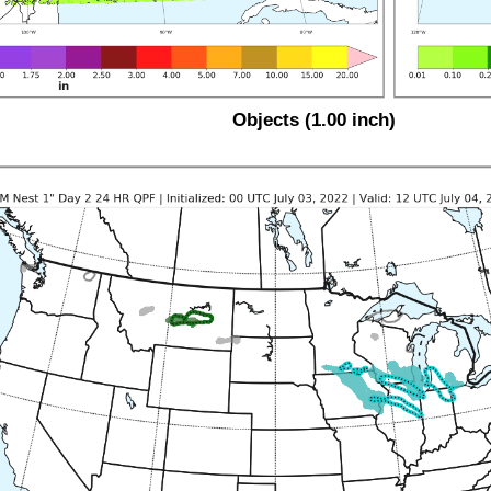
Objects (1.00 inch)