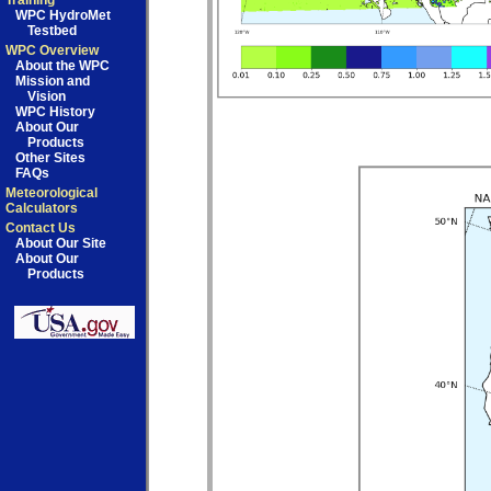
Training
WPC HydroMet
Testbed
WPC Overview
About the WPC
Mission and
Vision
WPC History
About Our
Products
Other Sites
FAQs
Meteorological
Calculators
Contact Us
About Our Site
About Our
Products