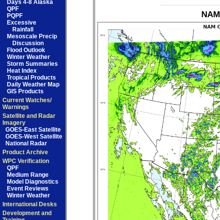
Days 4-8 Alaska
QPF
NAM 
PQPF
Excessive
Rainfall
Mesoscale Precip
Discussion
Flood Outlook
Winter Weather
Storm Summaries
Heat Index
Tropical Products
Daily Weather Map
GIS Products
Current Watches/
Warnings
Satellite and Radar
Imagery
GOES-East Satellite
GOES-West Satellite
National Radar
Product Archive
WPC Verification
QPF
Medium Range
Model Diagnostics
Event Reviews
Winter Weather
International Desks
Development and