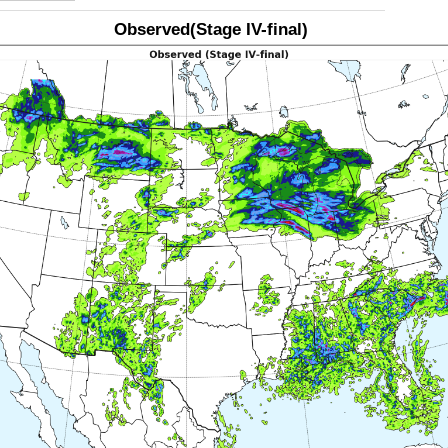
Observed(Stage IV-final)