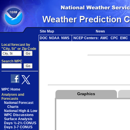
Site Map
News
DOC
NOAA
NWS
NCEP Centers:
AWC
CPC
EMC
Local forecast by
"City, St" or Zip Code
Search WPC
WPC Home
Graphics
Analyses and
Forecasts
National Forecast
Charts
National High & Low
WPC Discussions
Surface Analysis
Days ½-2½ CONUS
Days 3-7 CONUS