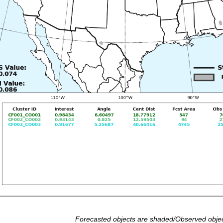
Forecasted objects are shaded/Observed objec