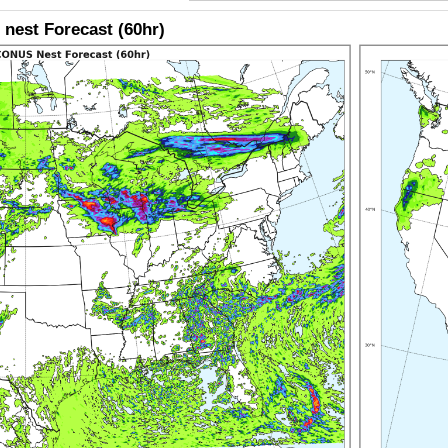
nest Forecast (60hr)