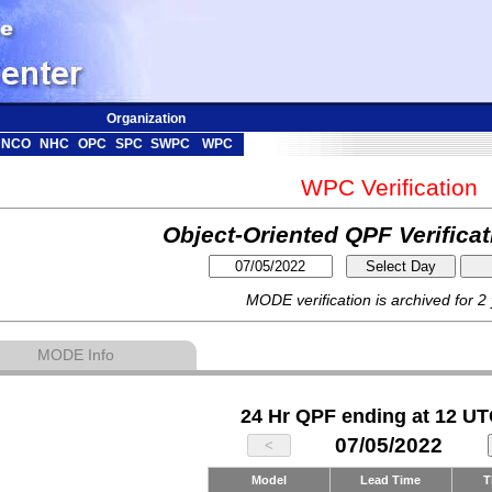
Organization
NCO
NHC
OPC
SPC
SWPC
WPC
WPC Verification
Object-Oriented QPF Verifica
MODE verification is archived for 2
MODE Info
24 Hr QPF ending at 12 UT
07/05/2022
Model
Lead Time
T