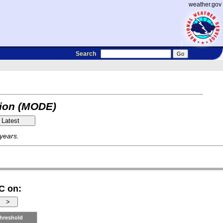
weather.gov
Search
tion (MODE)
 years.
C on:
hreshold