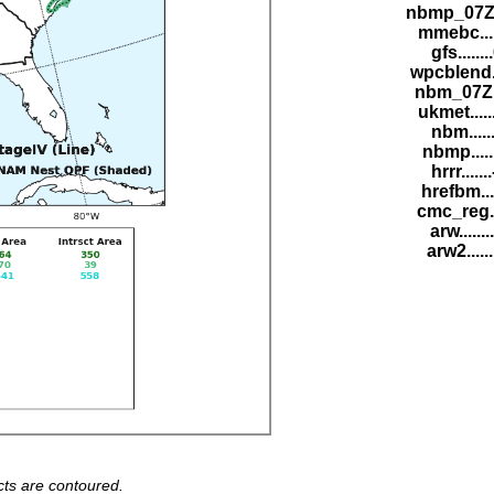
nbmp_07Z.
mmebc....
gfs......
wpcblend.
nbm_07Z..
ukmet....
nbm......
nbmp.....
hrrr.....
hrefbm...
cmc_reg..
arw......
arw2.....
ts are contoured.