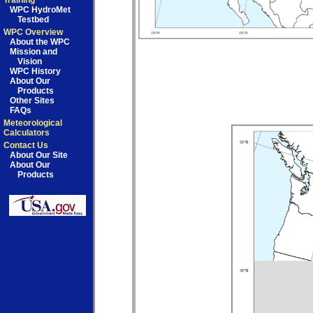
Training
WPC HydroMet
Testbed
WPC Overview
About the WPC
Mission and
Vision
WPC History
About Our
Products
Other Sites
FAQs
Meteorological
Calculators
Contact Us
About Our Site
About Our
Products