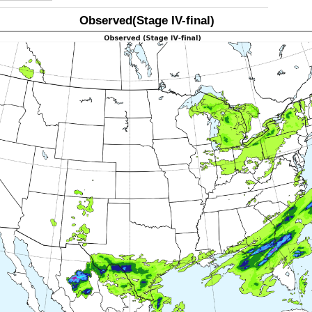
Observed(Stage IV-final)