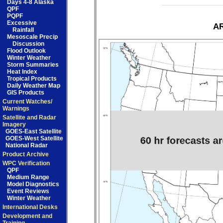
Days 4-8 Alaska
QPF
PQPF
Excessive
AR
Rainfall
Mesoscale Precip
Discussion
Flood Outlook
Winter Weather
Storm Summaries
Heat Index
Tropical Products
Daily Weather Map
GIS Products
Current Watches/
Warnings
Satellite and Radar
Imagery
GOES-East Satellite
GOES-West Satellite
National Radar
Product Archive
WPC Verification
QPF
Medium Range
Model Diagnostics
Event Reviews
Winter Weather
International Desks
Development and