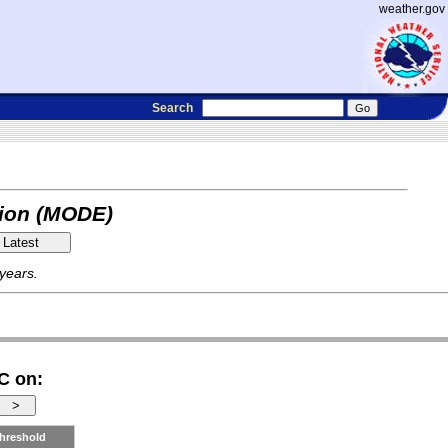
weather.gov
Search
tion (MODE)
 years.
C on:
hreshold