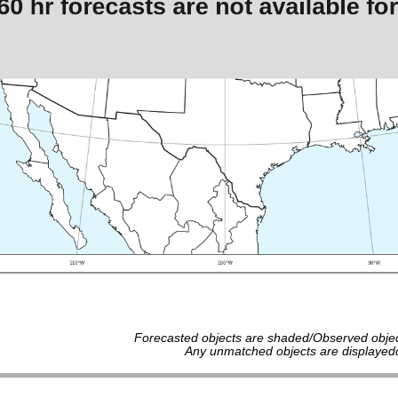
Forecasted objects are shaded/Observed objec
Any unmatched objects are displayedd