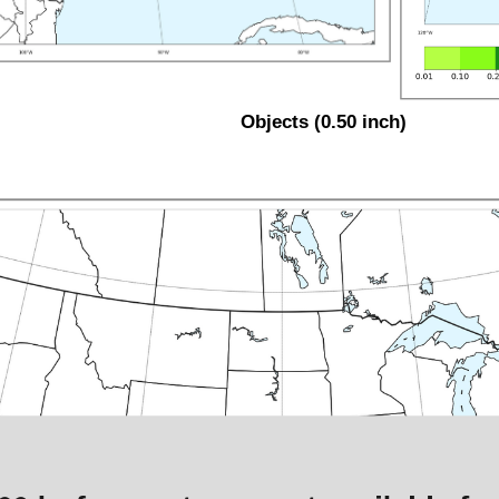
Objects (0.50 inch)