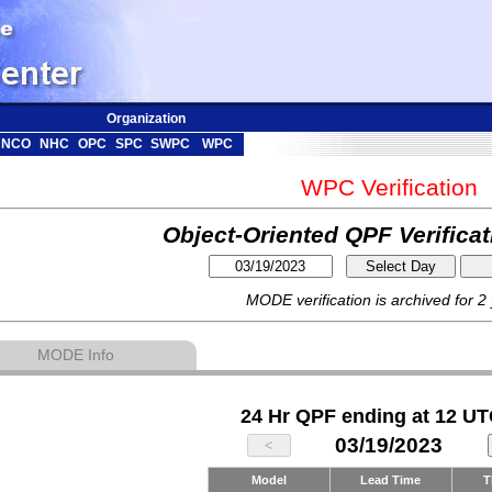
Organization
NCO
NHC
OPC
SPC
SWPC
WPC
WPC Verification
Object-Oriented QPF Verifica
MODE verification is archived for 2
MODE Info
24 Hr QPF ending at 12 UT
03/19/2023
Model
Lead Time
T