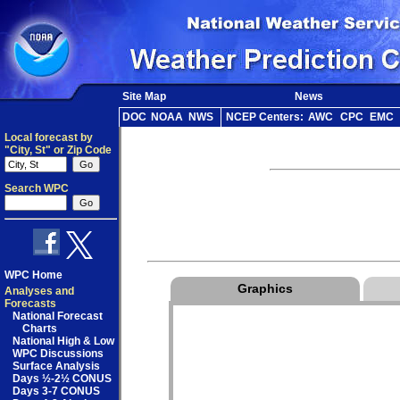
Site Map
News
DOC
NOAA
NWS
NCEP Centers:
AWC
CPC
EMC
Local forecast by
"City, St" or Zip Code
Search WPC
WPC Home
Graphics
Analyses and
Forecasts
National Forecast
Charts
National High & Low
WPC Discussions
Surface Analysis
Days ½-2½ CONUS
Days 3-7 CONUS