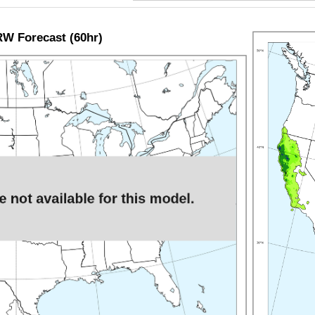
W Forecast (60hr)