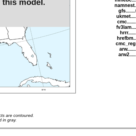
namnest..
gfs......
ukmet....
cmc......
fv3lam...
hrrr.....
hrefbm..
cmc_reg.
arw......
arw2.....
ts are contoured.
 in gray.