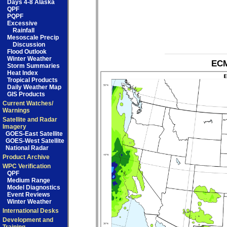
Days 4-8 Alaska
QPF
PQPF
Excessive
Rainfall
Mesoscale Precip
Discussion
Flood Outlook
Winter Weather
ECM
Storm Summaries
Heat Index
Tropical Products
Daily Weather Map
GIS Products
Current Watches/
Warnings
Satellite and Radar
Imagery
GOES-East Satellite
GOES-West Satellite
National Radar
Product Archive
WPC Verification
QPF
Medium Range
Model Diagnostics
Event Reviews
Winter Weather
International Desks
Development and