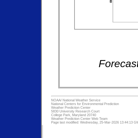
Forecast
NOAA/
National Weather Service
National Centers for Environmental Prediction
Weather Prediction Center
5830 University Research Court
College Park, Maryland 20740
Weather Prediction Center Web Team
Page last modified: Wednesday, 25-Mar-2026 13:44:13 