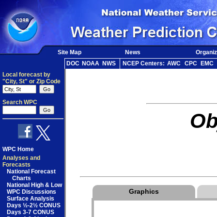
Site Map
News
Organiz
DOC
NOAA
NWS
NCEP Centers:
AWC
CPC
EMC
Local forecast by
"City, St" or Zip Code
Search WPC
Ob
WPC Home
Analyses and
Forecasts
National Forecast
Charts
National High & Low
Graphics
WPC Discussions
Surface Analysis
Days ½-2½ CONUS
Days 3-7 CONUS