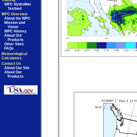
Training
WPC HydroMet
Testbed
WPC Overview
About the WPC
Mission and
Vision
WPC History
About Our
Products
Other Sites
FAQs
Meteorological
Calculators
Contact Us
About Our Site
About Our
Products