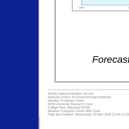
Forecast
NOAA/
National Weather Service
National Centers for Environmental Prediction
Weather Prediction Center
5830 University Research Court
College Park, Maryland 20740
Weather Prediction Center Web Team
Page last modified: Wednesday, 25-Mar-2026 13:44:13 