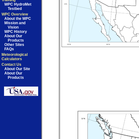
Training
WPC HydroMet
Testbed
WPC Overview
About the WPC
Mission and
Vision
WPC History
About Our
Products
Other Sites
FAQs
Meteorological
Calculators
Contact Us
About Our Site
About Our
Products