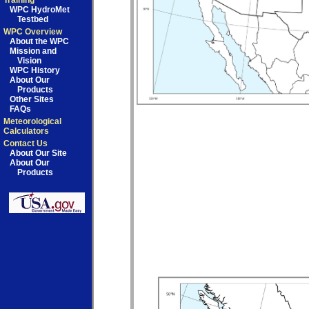
Training
WPC HydroMet
Testbed
WPC Overview
About the WPC
Mission and
Vision
WPC History
About Our
Products
Other Sites
FAQs
Meteorological
Calculators
Contact Us
About Our Site
About Our
Products