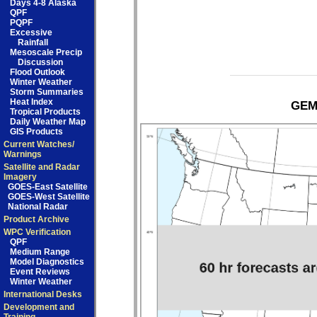
Days 4-8 Alaska
QPF
PQPF
Excessive
Rainfall
Mesoscale Precip
Discussion
Flood Outlook
Winter Weather
Storm Summaries
Heat Index
GEM 
Tropical Products
Daily Weather Map
GIS Products
Current Watches/
Warnings
Satellite and Radar
Imagery
GOES-East Satellite
GOES-West Satellite
National Radar
Product Archive
WPC Verification
QPF
Medium Range
Model Diagnostics
Event Reviews
Winter Weather
International Desks
Development and