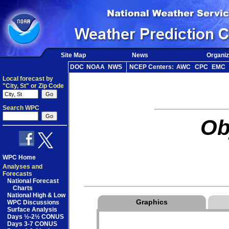
Site Map
News
Organiz
DOC
NOAA
NWS
NCEP Centers:
AWC
CPC
EMC
Local forecast by
"City, St" or Zip Code
Search WPC
Ob
WPC Home
Analyses and
Forecasts
National Forecast
Charts
National High & Low
Graphics
WPC Discussions
Surface Analysis
Days ½-2½ CONUS
Days 3-7 CONUS