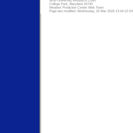
5830 University Research Court
College Park, Maryland 20740
Weather Prediction Center Web Team
Page last modified: Wednesday, 25-Mar-2026 13:44:13 