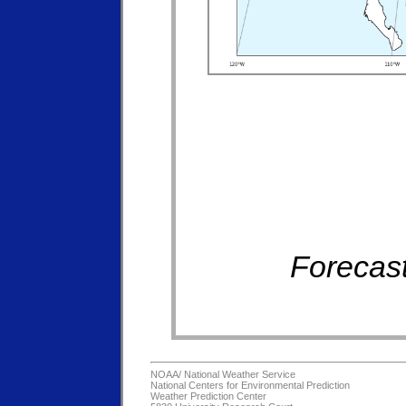
Forecast
NOAA/
National Weather Service
National Centers for Environmental Prediction
Weather Prediction Center