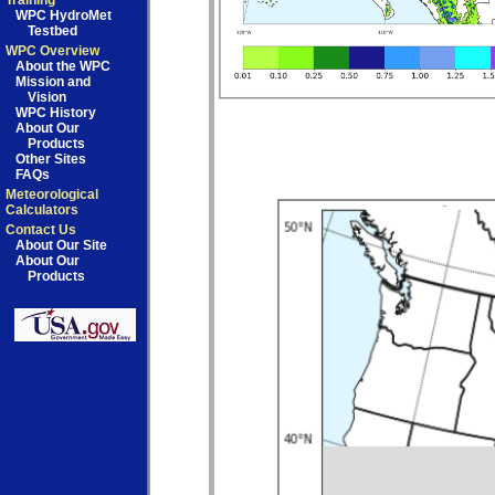
Training
WPC HydroMet
Testbed
WPC Overview
About the WPC
Mission and
Vision
WPC History
About Our
Products
Other Sites
FAQs
Meteorological
Calculators
Contact Us
About Our Site
About Our
Products