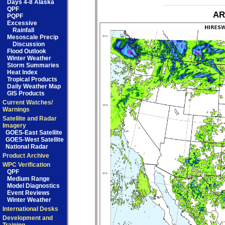
Days 4-8 Alaska
QPF
AR
PQPF
Excessive
Rainfall
Mesoscale Precip
Discussion
Flood Outlook
Winter Weather
Storm Summaries
Heat Index
Tropical Products
Daily Weather Map
GIS Products
Current Watches/
Warnings
Satellite and Radar
Imagery
GOES-East Satellite
GOES-West Satellite
National Radar
Product Archive
WPC Verification
QPF
Medium Range
Model Diagnostics
Event Reviews
Winter Weather
International Desks
Development and