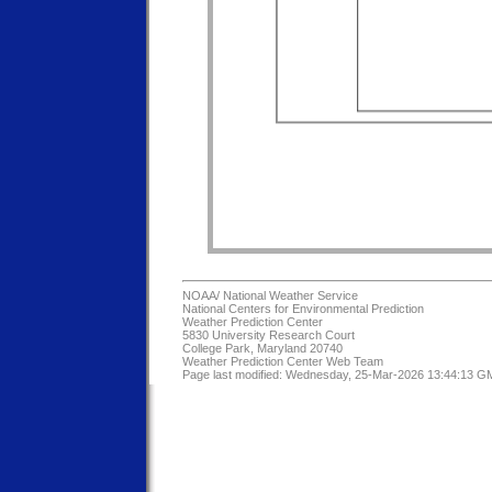
NOAA/
National Weather Service
National Centers for Environmental Prediction
Weather Prediction Center
5830 University Research Court
College Park, Maryland 20740
Weather Prediction Center Web Team
Page last modified: Wednesday, 25-Mar-2026 13:44:13 