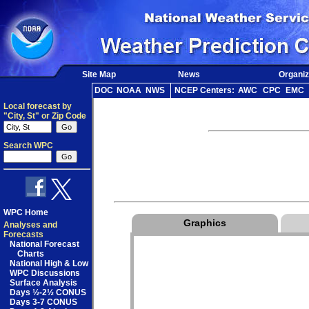
Site Map
News
Organiz
DOC
NOAA
NWS
NCEP Centers:
AWC
CPC
EMC
Local forecast by
"City, St" or Zip Code
Search WPC
WPC Home
Graphics
Analyses and
Forecasts
National Forecast
Charts
National High & Low
WPC Discussions
Surface Analysis
Days ½-2½ CONUS
Days 3-7 CONUS