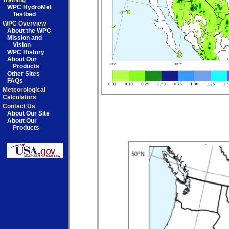
Training
WPC HydroMet
Testbed
WPC Overview
About the WPC
Mission and
Vision
WPC History
About Our
Products
Other Sites
FAQs
Meteorological
Calculators
Contact Us
About Our Site
About Our
Products