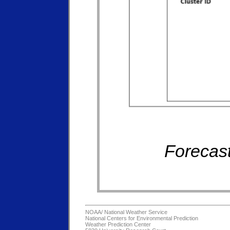
Forecast
NOAA/
National Weather Service
National Centers for Environmental Prediction
Weather Prediction Center