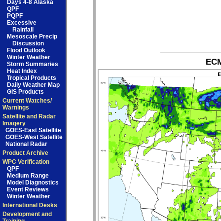
Days 4-8 Alaska
QPF
PQPF
Excessive
Rainfall
Mesoscale Precip
Discussion
Flood Outlook
Winter Weather
ECM
Storm Summaries
Heat Index
Tropical Products
Daily Weather Map
GIS Products
Current Watches/
Warnings
Satellite and Radar
Imagery
GOES-East Satellite
GOES-West Satellite
National Radar
Product Archive
WPC Verification
QPF
Medium Range
Model Diagnostics
Event Reviews
Winter Weather
International Desks
Development and