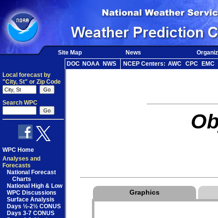
Site Map
News
Organiz
DOC
NOAA
NWS
NCEP Centers:
AWC
CPC
EMC
Local forecast by
"City, St" or Zip Code
Search WPC
Ob
WPC Home
Analyses and
Forecasts
National Forecast
Charts
National High & Low
Graphics
WPC Discussions
Surface Analysis
Days ½-2½ CONUS
Days 3-7 CONUS