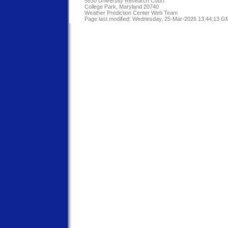
5830 University Research Court
College Park, Maryland 20740
Weather Prediction Center Web Team
Page last modified: Wednesday, 25-Mar-2026 13:44:13 