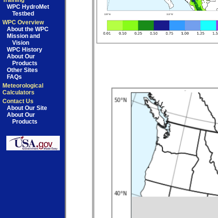
Training
WPC HydroMet
Testbed
WPC Overview
About the WPC
Mission and
Vision
WPC History
About Our
Products
Other Sites
FAQs
Meteorological
Calculators
Contact Us
About Our Site
About Our
Products