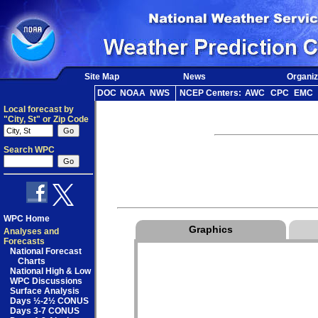
Site Map
News
Organiz
DOC
NOAA
NWS
NCEP Centers:
AWC
CPC
EMC
Local forecast by
"City, St" or Zip Code
Search WPC
WPC Home
Graphics
Analyses and
Forecasts
National Forecast
Charts
National High & Low
WPC Discussions
Surface Analysis
Days ½-2½ CONUS
Days 3-7 CONUS