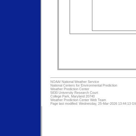
NOAA/
National Weather Service
National Centers for Environmental Prediction
Weather Prediction Center
5830 University Research Court
College Park, Maryland 20740
Weather Prediction Center Web Team
Page last modified: Wednesday, 25-Mar-2026 13:44:13 