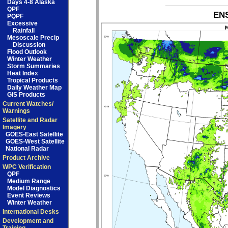
Days 4-8 Alaska
QPF
ENS
PQPF
Excessive
Rainfall
Mesoscale Precip
Discussion
Flood Outlook
Winter Weather
Storm Summaries
Heat Index
Tropical Products
Daily Weather Map
GIS Products
Current Watches/
Warnings
Satellite and Radar
Imagery
GOES-East Satellite
GOES-West Satellite
National Radar
Product Archive
WPC Verification
QPF
Medium Range
Model Diagnostics
Event Reviews
Winter Weather
International Desks
Development and