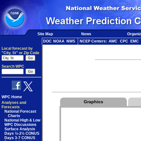
Site Map
News
Organiz
DOC
NOAA
NWS
NCEP Centers:
AWC
CPC
EMC
Local forecast by
"City, St" or Zip Code
Search WPC
WPC Home
Graphics
Analyses and
Forecasts
National Forecast
Charts
National High & Low
WPC Discussions
Surface Analysis
Days ½-2½ CONUS
Days 3-7 CONUS