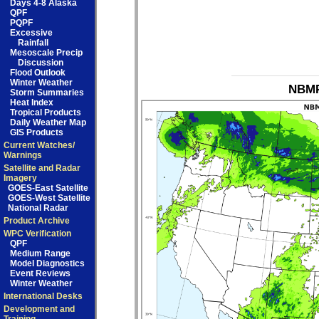
Days 4-8 Alaska
QPF
PQPF
Excessive
Rainfall
Mesoscale Precip
Discussion
Flood Outlook
Winter Weather
NBMP
Storm Summaries
Heat Index
Tropical Products
Daily Weather Map
GIS Products
Current Watches/
Warnings
Satellite and Radar
Imagery
GOES-East Satellite
GOES-West Satellite
National Radar
Product Archive
WPC Verification
QPF
Medium Range
Model Diagnostics
Event Reviews
Winter Weather
International Desks
Development and