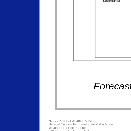
Forecast
NOAA/
National Weather Service
National Centers for Environmental Prediction
Weather Prediction Center