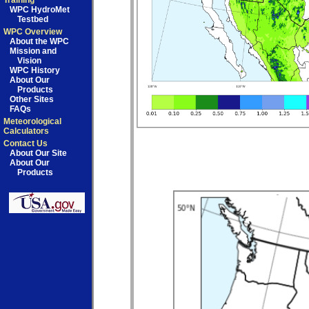
Training
WPC HydroMet
Testbed
WPC Overview
About the WPC
Mission and
Vision
WPC History
About Our
Products
Other Sites
FAQs
Meteorological
Calculators
Contact Us
About Our Site
About Our
Products