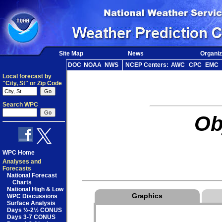
Site Map
News
Organiz
DOC
NOAA
NWS
NCEP Centers:
AWC
CPC
EMC
Local forecast by
"City, St" or Zip Code
Search WPC
Ob
WPC Home
Analyses and
Forecasts
National Forecast
Charts
National High & Low
Graphics
WPC Discussions
Surface Analysis
Days ½-2½ CONUS
Days 3-7 CONUS