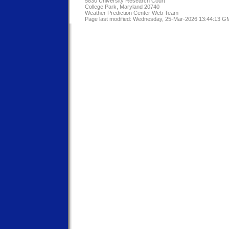
5830 University Research Court
College Park, Maryland 20740
Weather Prediction Center Web Team
Page last modified: Wednesday, 25-Mar-2026 13:44:13 