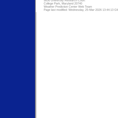
5830 University Research Court
College Park, Maryland 20740
Weather Prediction Center Web Team
Page last modified: Wednesday, 25-Mar-2026 13:44:13 