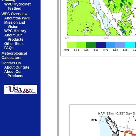
Training
WPC HydroMet
Testbed
WPC Overview
About the WPC
Mission and
Vision
WPC History
About Our
Products
Other Sites
FAQs
Meteorological
Calculators
Contact Us
About Our Site
About Our
Products