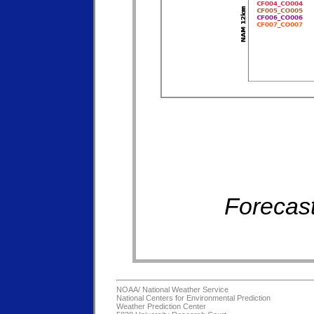
Forecast
NOAA/
National Weather Service
National Centers for Environmental Prediction
Weather Prediction Center