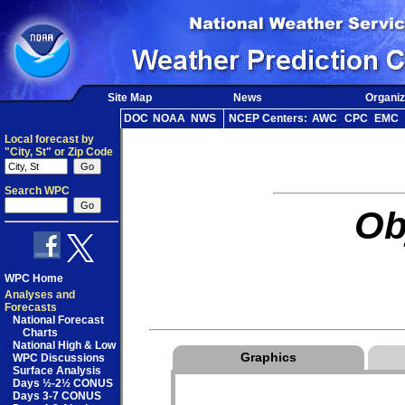
Site Map
News
Organiz
DOC
NOAA
NWS
NCEP Centers:
AWC
CPC
EMC
Local forecast by
"City, St" or Zip Code
Search WPC
Ob
WPC Home
Analyses and
Forecasts
National Forecast
Charts
National High & Low
Graphics
WPC Discussions
Surface Analysis
Days ½-2½ CONUS
Days 3-7 CONUS