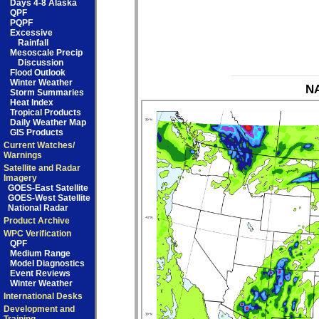
Days 4-8 Alaska
QPF
PQPF
Excessive
Rainfall
Mesoscale Precip
Discussion
Flood Outlook
Winter Weather
NA
Storm Summaries
Heat Index
Tropical Products
Daily Weather Map
GIS Products
Current Watches/
Warnings
Satellite and Radar
Imagery
GOES-East Satellite
GOES-West Satellite
National Radar
Product Archive
WPC Verification
QPF
Medium Range
Model Diagnostics
Event Reviews
Winter Weather
International Desks
Development and