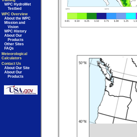
Training
WPC HydroMet
Testbed
WPC Overview
About the WPC
Mission and
Vision
WPC History
About Our
Products
Other Sites
FAQs
Meteorological
Calculators
Contact Us
About Our Site
About Our
Products