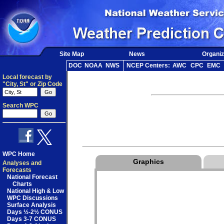
Site Map
News
Organiz
DOC
NOAA
NWS
NCEP Centers:
AWC
CPC
EMC
Local forecast by
"City, St" or Zip Code
Search WPC
WPC Home
Graphics
Analyses and
Forecasts
National Forecast
Charts
National High & Low
WPC Discussions
Surface Analysis
Days ½-2½ CONUS
Days 3-7 CONUS