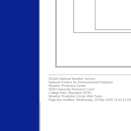
NOAA/
National Weather Service
National Centers for Environmental Prediction
Weather Prediction Center
5830 University Research Court
College Park, Maryland 20740
Weather Prediction Center Web Team
Page last modified: Wednesday, 25-Mar-2026 13:44:13 