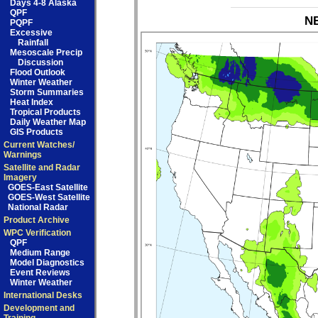
Days 4-8 Alaska
QPF
NB
PQPF
Excessive
Rainfall
Mesoscale Precip
Discussion
Flood Outlook
Winter Weather
Storm Summaries
Heat Index
Tropical Products
Daily Weather Map
GIS Products
Current Watches/
Warnings
Satellite and Radar
Imagery
GOES-East Satellite
GOES-West Satellite
National Radar
Product Archive
WPC Verification
QPF
Medium Range
Model Diagnostics
Event Reviews
Winter Weather
International Desks
Development and