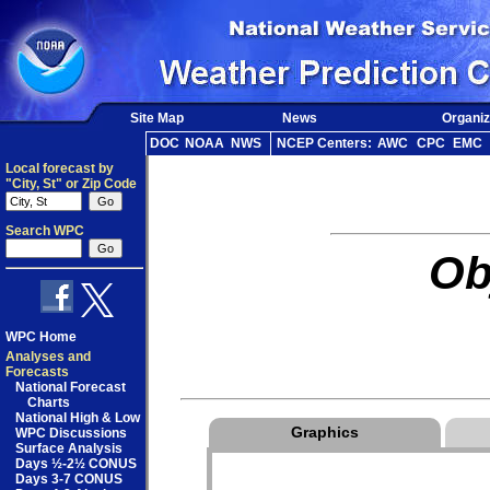
Site Map
News
Organiz
DOC
NOAA
NWS
NCEP Centers:
AWC
CPC
EMC
Local forecast by
"City, St" or Zip Code
Search WPC
Ob
WPC Home
Analyses and
Forecasts
National Forecast
Charts
National High & Low
Graphics
WPC Discussions
Surface Analysis
Days ½-2½ CONUS
Days 3-7 CONUS