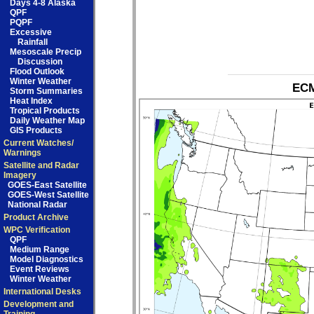
Days 4-8 Alaska
QPF
PQPF
Excessive
Rainfall
Mesoscale Precip
Discussion
Flood Outlook
Winter Weather
ECM
Storm Summaries
Heat Index
Tropical Products
Daily Weather Map
GIS Products
Current Watches/
Warnings
Satellite and Radar
Imagery
GOES-East Satellite
GOES-West Satellite
National Radar
Product Archive
WPC Verification
QPF
Medium Range
Model Diagnostics
Event Reviews
Winter Weather
International Desks
Development and