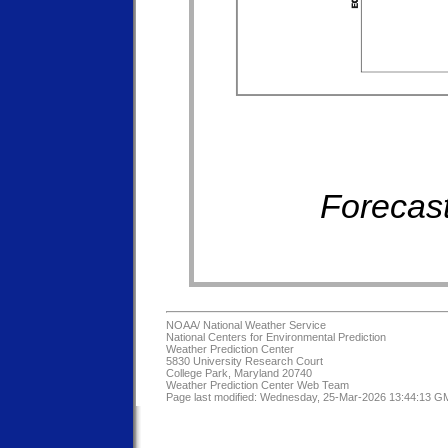
Forecast
NOAA/
National Weather Service
National Centers for Environmental Prediction
Weather Prediction Center
5830 University Research Court
College Park, Maryland 20740
Weather Prediction Center Web Team
Page last modified: Wednesday, 25-Mar-2026 13:44:13 