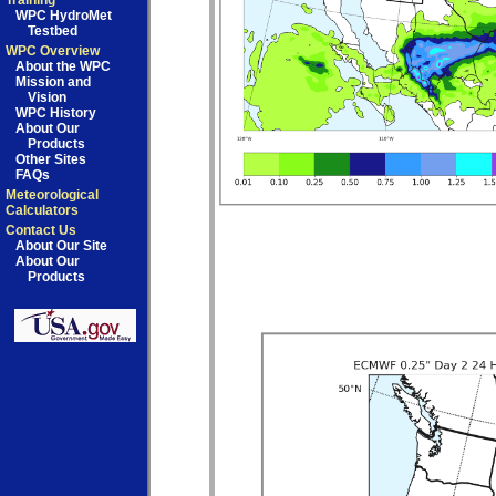
Training
WPC HydroMet
Testbed
WPC Overview
About the WPC
Mission and
Vision
WPC History
About Our
Products
Other Sites
FAQs
Meteorological
Calculators
Contact Us
About Our Site
About Our
Products