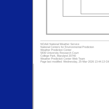
NOAA/
National Weather Service
National Centers for Environmental Prediction
Weather Prediction Center
5830 University Research Court
College Park, Maryland 20740
Weather Prediction Center Web Team
Page last modified: Wednesday, 25-Mar-2026 13:44:13 