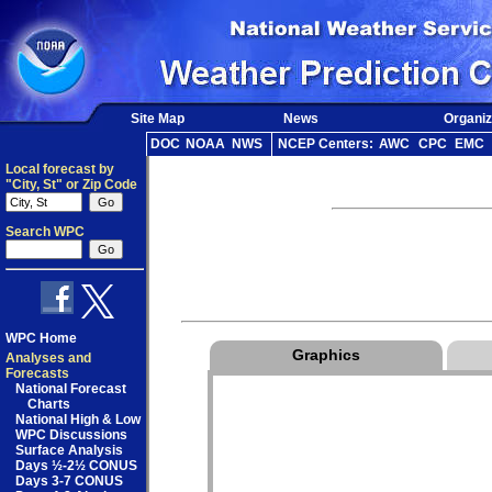
Site Map
News
Organiz
DOC
NOAA
NWS
NCEP Centers:
AWC
CPC
EMC
Local forecast by
"City, St" or Zip Code
Search WPC
WPC Home
Graphics
Analyses and
Forecasts
National Forecast
Charts
National High & Low
WPC Discussions
Surface Analysis
Days ½-2½ CONUS
Days 3-7 CONUS