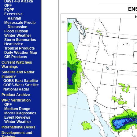
Days 4-8 Alaska
QPF
ENS
PQPF
Excessive
Rainfall
Mesoscale Precip
Discussion
Flood Outlook
Winter Weather
Storm Summaries
Heat Index
Tropical Products
Daily Weather Map
GIS Products
Current Watches/
Warnings
Satellite and Radar
Imagery
GOES-East Satellite
GOES-West Satellite
National Radar
Product Archive
WPC Verification
QPF
Medium Range
Model Diagnostics
Event Reviews
Winter Weather
International Desks
Development and