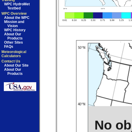
Training
WPC HydroMet
Testbed
WPC Overview
About the WPC
Mission and
Vision
WPC History
About Our
Products
Other Sites
FAQs
Meteorological
Calculators
Contact Us
About Our Site
About Our
Products