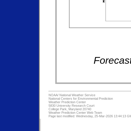
Forecast
NOAA/
National Weather Service
National Centers for Environmental Prediction
Weather Prediction Center
5830 University Research Court
College Park, Maryland 20740
Weather Prediction Center Web Team
Page last modified: Wednesday, 25-Mar-2026 13:44:13 