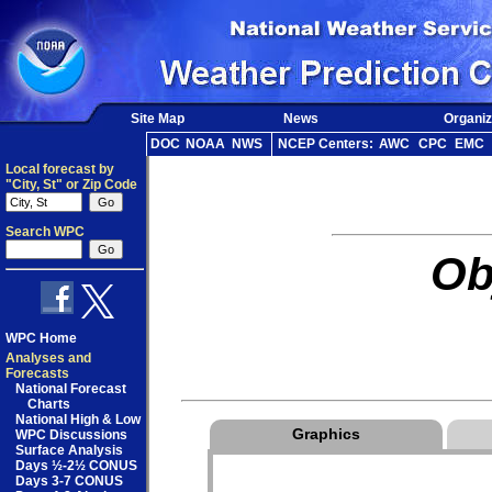
Site Map
News
Organiz
DOC
NOAA
NWS
NCEP Centers:
AWC
CPC
EMC
Local forecast by
"City, St" or Zip Code
Search WPC
Ob
WPC Home
Analyses and
Forecasts
National Forecast
Charts
National High & Low
Graphics
WPC Discussions
Surface Analysis
Days ½-2½ CONUS
Days 3-7 CONUS