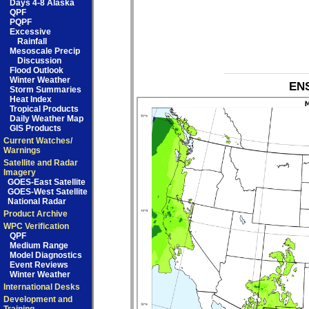
Days 4-8 Alaska
QPF
PQPF
Excessive
Rainfall
Mesoscale Precip
Discussion
Flood Outlook
Winter Weather
ENS
Storm Summaries
Heat Index
Tropical Products
Daily Weather Map
GIS Products
Current Watches/
Warnings
Satellite and Radar
Imagery
GOES-East Satellite
GOES-West Satellite
National Radar
Product Archive
WPC Verification
QPF
Medium Range
Model Diagnostics
Event Reviews
Winter Weather
International Desks
Development and