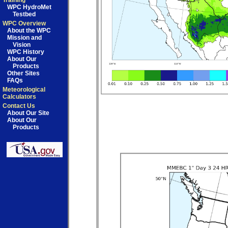
Training
WPC HydroMet
Testbed
WPC Overview
About the WPC
Mission and
Vision
WPC History
About Our
Products
Other Sites
FAQs
Meteorological
Calculators
Contact Us
About Our Site
About Our
Products