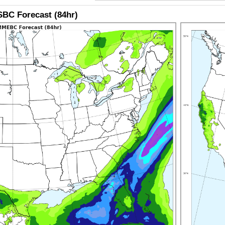
BC Forecast (84hr)