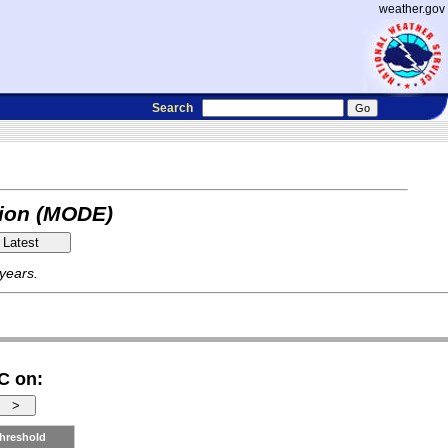
weather.gov
Search
tion (MODE)
 years.
C on:
hreshold