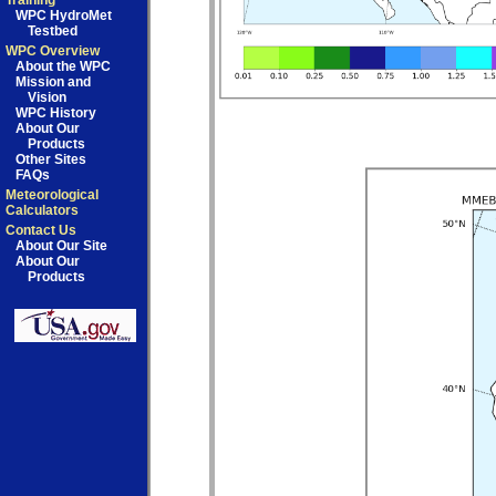
Training
WPC HydroMet
Testbed
WPC Overview
About the WPC
Mission and
Vision
WPC History
About Our
Products
Other Sites
FAQs
Meteorological
Calculators
Contact Us
About Our Site
About Our
Products