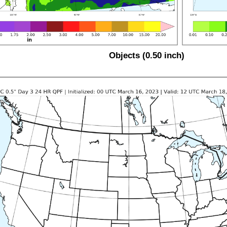
Objects (0.50 inch)