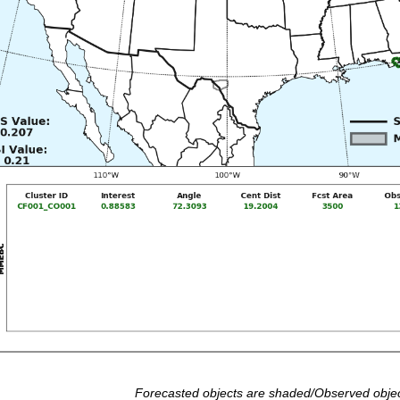
Forecasted objects are shaded/Observed objec