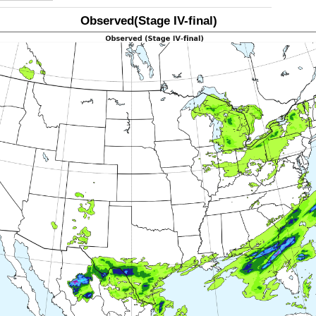
Observed(Stage IV-final)