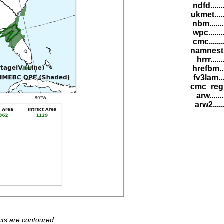
ndfd.....
ukmet....
nbm......
wpc......
cmc......
namnest.
hrrr.....
hrefbm..
fv3lam...
cmc_reg.
arw......
arw2.....
ts are contoured.