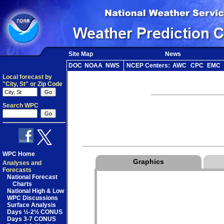
Site Map
News
DOC
NOAA
NWS
NCEP Centers:
AWC
CPC
EMC
Local forecast by
"City, St" or Zip Code
Search WPC
WPC Home
Graphics
Analyses and
Forecasts
National Forecast
Charts
National High & Low
WPC Discussions
Surface Analysis
Days ½-2½ CONUS
Days 3-7 CONUS