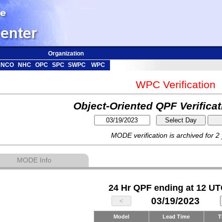
Organization
NCO
NHC
OPC
SPC
SWPC
WPC
WPC Verification
Object-Oriented QPF Verifica
MODE verification is archived for 2
MODE Info
24 Hr QPF ending at 12 UT
03/19/2023
Model
Lead Time
T