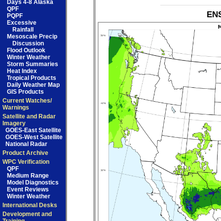
Days 4-8 Alaska
QPF
ENS
PQPF
Excessive
Rainfall
Mesoscale Precip
Discussion
Flood Outlook
Winter Weather
Storm Summaries
Heat Index
Tropical Products
Daily Weather Map
GIS Products
Current Watches/
Warnings
Satellite and Radar
Imagery
GOES-East Satellite
GOES-West Satellite
National Radar
Product Archive
WPC Verification
QPF
Medium Range
Model Diagnostics
Event Reviews
Winter Weather
International Desks
Development and