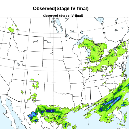
Observed(Stage IV-final)