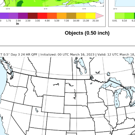
Objects (0.50 inch)