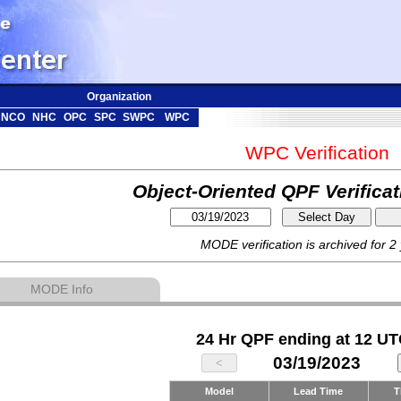
Organization
NCO
NHC
OPC
SPC
SWPC
WPC
WPC Verification
Object-Oriented QPF Verifica
MODE verification is archived for 2
MODE Info
24 Hr QPF ending at 12 UT
03/19/2023
Model
Lead Time
T