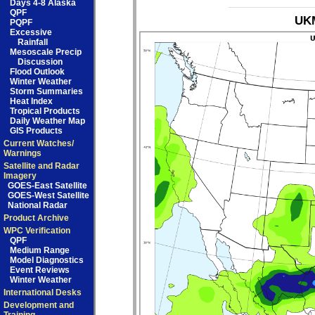
Days 4-8 Alaska
QPF
UKM
PQPF
Excessive
Rainfall
Mesoscale Precip
Discussion
Flood Outlook
Winter Weather
Storm Summaries
Heat Index
Tropical Products
Daily Weather Map
GIS Products
Current Watches/
Warnings
Satellite and Radar
Imagery
GOES-East Satellite
GOES-West Satellite
National Radar
Product Archive
WPC Verification
QPF
Medium Range
Model Diagnostics
Event Reviews
Winter Weather
International Desks
Development and