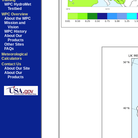
Training
WPC HydroMet
Testbed
WPC Overview
About the WPC
Mission and
Vision
WPC History
About Our
Products
Other Sites
FAQs
Meteorological
Calculators
Contact Us
About Our Site
About Our
Products