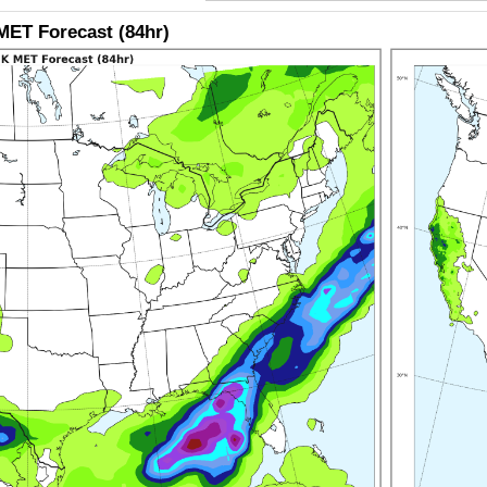
ET Forecast (84hr)