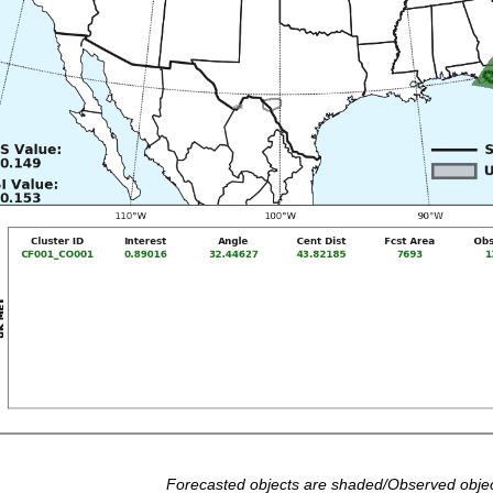
Forecasted objects are shaded/Observed objec