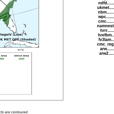
ndfd.....
ukmet....
nbm......
wpc......
cmc......
namnest.
hrrr.....
hrefbm..
fv3lam...
cmc_reg.
arw......
arw2.....
ts are contoured.