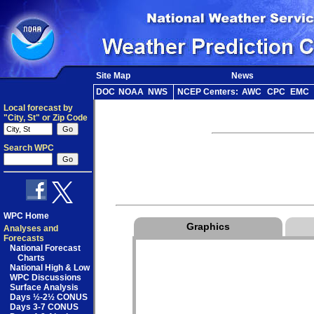
Site Map
News
DOC
NOAA
NWS
NCEP Centers:
AWC
CPC
EMC
Local forecast by
"City, St" or Zip Code
Search WPC
WPC Home
Graphics
Analyses and
Forecasts
National Forecast
Charts
National High & Low
WPC Discussions
Surface Analysis
Days ½-2½ CONUS
Days 3-7 CONUS