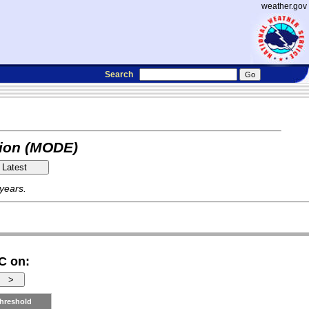
weather.gov
Search
tion (MODE)
 years.
C on:
hreshold