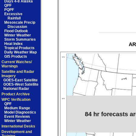
Days 4-8 Alaska
QPF
PQPF
Excessive
Rainfall
Mesoscale Precip
Discussion
Flood Outlook
Winter Weather
Storm Summaries
Heat Index
AR
Tropical Products
Daily Weather Map
GIS Products
Current Watches/
Warnings
Satellite and Radar
Imagery
GOES-East Satellite
GOES-West Satellite
National Radar
Product Archive
WPC Verification
QPF
Medium Range
Model Diagnostics
Event Reviews
Winter Weather
International Desks
Development and