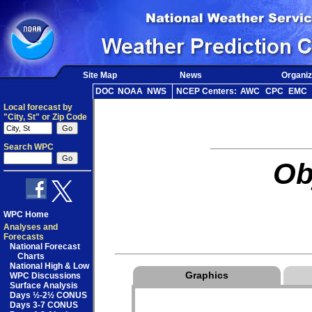
Site Map
News
Organiz
DOC
NOAA
NWS
NCEP Centers:
AWC
CPC
EMC
Local forecast by
"City, St" or Zip Code
Search WPC
Ob
WPC Home
Analyses and
Forecasts
National Forecast
Charts
National High & Low
Graphics
WPC Discussions
Surface Analysis
Days ½-2½ CONUS
Days 3-7 CONUS