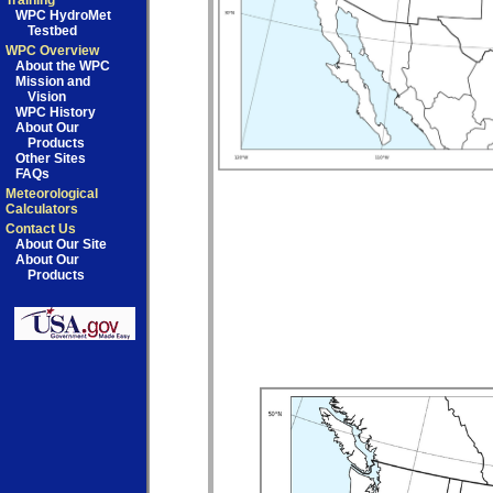
Training
WPC HydroMet
Testbed
WPC Overview
About the WPC
Mission and
Vision
WPC History
About Our
Products
Other Sites
FAQs
Meteorological
Calculators
Contact Us
About Our Site
About Our
Products