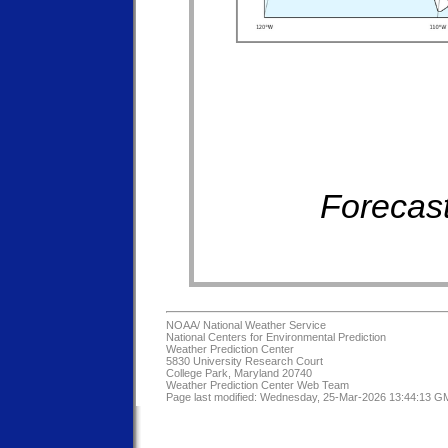
Forecast
NOAA/
National Weather Service
National Centers for Environmental Prediction
Weather Prediction Center
5830 University Research Court
College Park, Maryland 20740
Weather Prediction Center Web Team
Page last modified: Wednesday, 25-Mar-2026 13:44:13 