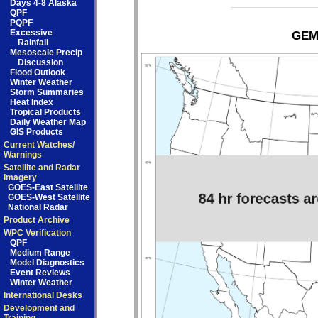
Days 4-8 Alaska
QPF
PQPF
Excessive
GEM 
Rainfall
Mesoscale Precip
Discussion
Flood Outlook
Winter Weather
Storm Summaries
Heat Index
Tropical Products
Daily Weather Map
GIS Products
Current Watches/
Warnings
Satellite and Radar
Imagery
GOES-East Satellite
GOES-West Satellite
National Radar
Product Archive
WPC Verification
QPF
Medium Range
Model Diagnostics
Event Reviews
Winter Weather
International Desks
Development and