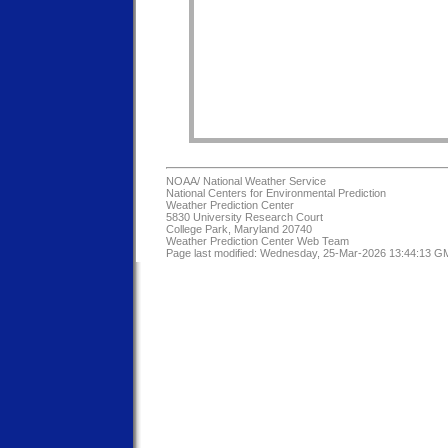
NOAA/
National Weather Service
National Centers for Environmental Prediction
Weather Prediction Center
5830 University Research Court
College Park, Maryland 20740
Weather Prediction Center Web Team
Page last modified: Wednesday, 25-Mar-2026 13:44:13 