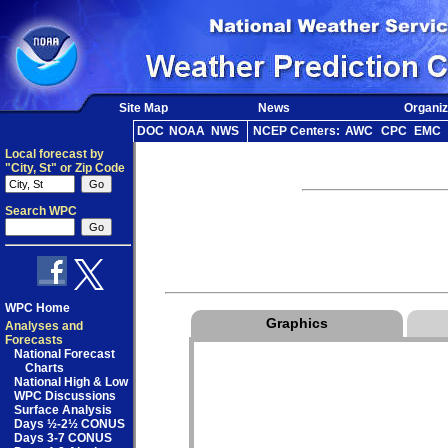
Site Map
News
Organiz
DOC
NOAA
NWS
NCEP Centers:
AWC
CPC
EMC
Local forecast by
"City, St" or Zip Code
Search WPC
WPC Home
Graphics
Analyses and
Forecasts
National Forecast
Charts
National High & Low
WPC Discussions
Surface Analysis
Days ½-2½ CONUS
Days 3-7 CONUS