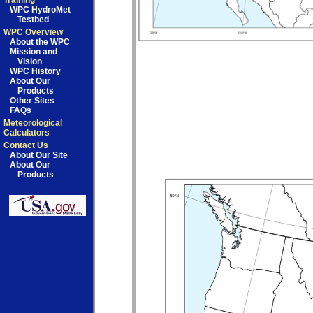
Training
WPC HydroMet
Testbed
WPC Overview
About the WPC
Mission and
Vision
WPC History
About Our
Products
Other Sites
FAQs
Meteorological
Calculators
Contact Us
About Our Site
About Our
Products