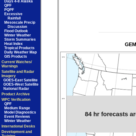
Days 4-8 Alaska
QPF
PQPF
Excessive
Rainfall
Mesoscale Precip
Discussion
Flood Outlook
Winter Weather
Storm Summaries
Heat Index
GEM 
Tropical Products
Daily Weather Map
GIS Products
Current Watches/
Warnings
Satellite and Radar
Imagery
GOES-East Satellite
GOES-West Satellite
National Radar
Product Archive
WPC Verification
QPF
Medium Range
Model Diagnostics
Event Reviews
Winter Weather
International Desks
Development and