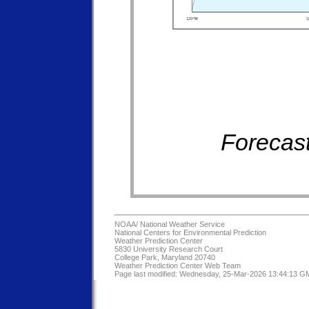
Forecast
NOAA/
National Weather Service
National Centers for Environmental Prediction
Weather Prediction Center
5830 University Research Court
College Park, Maryland 20740
Weather Prediction Center Web Team
Page last modified: Wednesday, 25-Mar-2026 13:44:13 