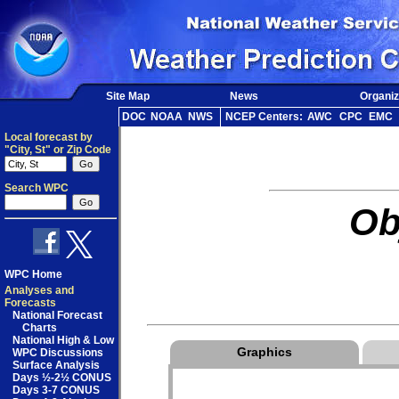
Site Map
News
Organiz
DOC
NOAA
NWS
NCEP Centers:
AWC
CPC
EMC
Local forecast by
"City, St" or Zip Code
Search WPC
Ob
WPC Home
Analyses and
Forecasts
National Forecast
Charts
National High & Low
Graphics
WPC Discussions
Surface Analysis
Days ½-2½ CONUS
Days 3-7 CONUS