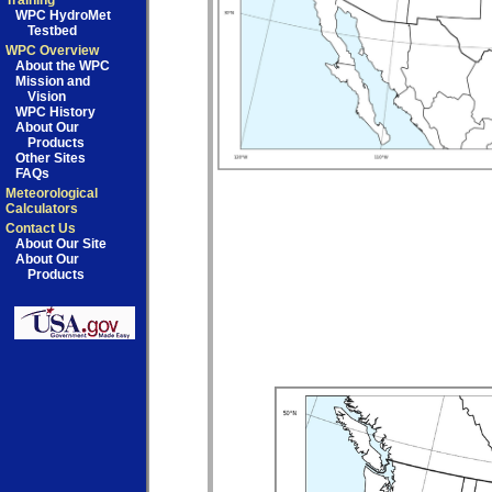
Training
WPC HydroMet
Testbed
WPC Overview
About the WPC
Mission and
Vision
WPC History
About Our
Products
Other Sites
FAQs
Meteorological
Calculators
Contact Us
About Our Site
About Our
Products