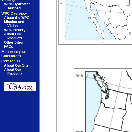
Training
WPC HydroMet
Testbed
WPC Overview
About the WPC
Mission and
Vision
WPC History
About Our
Products
Other Sites
FAQs
Meteorological
Calculators
Contact Us
About Our Site
About Our
Products