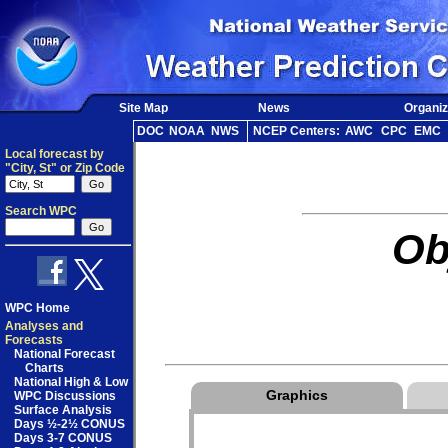
Site Map
News
Organiz
DOC
NOAA
NWS
NCEP Centers:
AWC
CPC
EMC
Local forecast by
"City, St" or Zip Code
Search WPC
Ob
WPC Home
Analyses and
Forecasts
National Forecast
Charts
National High & Low
Graphics
WPC Discussions
Surface Analysis
Days ½-2½ CONUS
Days 3-7 CONUS