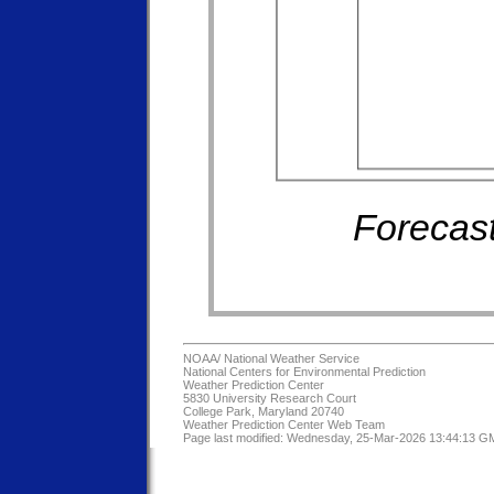
Forecast
NOAA/
National Weather Service
National Centers for Environmental Prediction
Weather Prediction Center
5830 University Research Court
College Park, Maryland 20740
Weather Prediction Center Web Team
Page last modified: Wednesday, 25-Mar-2026 13:44:13 