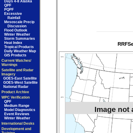
Days 4-8 Alaska
QPF
PQPF
Excessive
Rainfall
Mesoscale Precip
Discussion
Flood Outlook
Winter Weather
Storm Summaries
Heat Index
RRFSe1
Tropical Products
Daily Weather Map
GIS Products
Current Watches/
Warnings
Satellite and Radar
Imagery
GOES-East Satellite
GOES-West Satellite
National Radar
Product Archive
WPC Verification
QPF
Medium Range
Model Diagnostics
Event Reviews
Winter Weather
International Desks
Development and