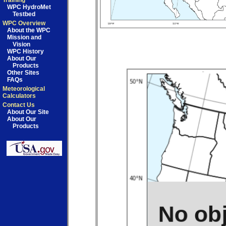
Training
WPC HydroMet
Testbed
WPC Overview
About the WPC
Mission and
Vision
WPC History
About Our
Products
Other Sites
FAQs
Meteorological
Calculators
Contact Us
About Our Site
About Our
Products