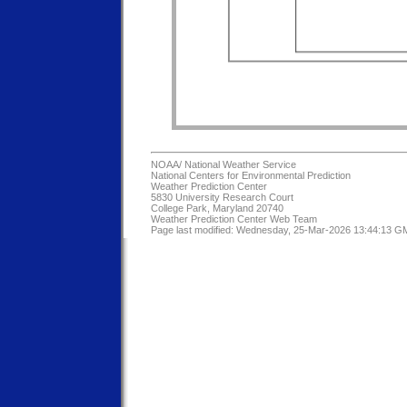
NOAA/
National Weather Service
National Centers for Environmental Prediction
Weather Prediction Center
5830 University Research Court
College Park, Maryland 20740
Weather Prediction Center Web Team
Page last modified: Wednesday, 25-Mar-2026 13:44:13 