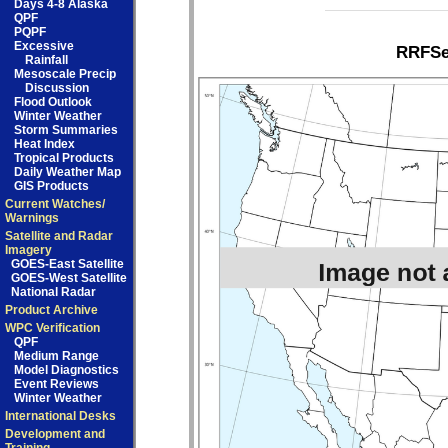
Days 4-8 Alaska
QPF
PQPF
Excessive
RRFSe1
Rainfall
Mesoscale Precip
Discussion
Flood Outlook
Winter Weather
Storm Summaries
Heat Index
Tropical Products
Daily Weather Map
GIS Products
Current Watches/
Warnings
Satellite and Radar
Imagery
GOES-East Satellite
GOES-West Satellite
National Radar
Product Archive
WPC Verification
QPF
Medium Range
Model Diagnostics
Event Reviews
Winter Weather
International Desks
Development and