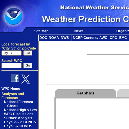
Site Map
News
Organiz
DOC
NOAA
NWS
NCEP Centers:
AWC
CPC
EMC
Local forecast by
"City, St" or Zip Code
Search WPC
WPC Home
Graphics
Analyses and
Forecasts
National Forecast
Charts
National High & Low
WPC Discussions
Surface Analysis
Days ½-2½ CONUS
Days 3-7 CONUS