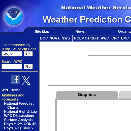
Site Map
News
Organiz
DOC
NOAA
NWS
NCEP Centers:
AWC
CPC
EMC
Local forecast by
"City, St" or Zip Code
Search WPC
WPC Home
Graphics
Analyses and
Forecasts
National Forecast
Charts
National High & Low
WPC Discussions
Surface Analysis
Days ½-2½ CONUS
Days 3-7 CONUS