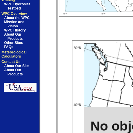
Training
WPC HydroMet
Testbed
WPC Overview
About the WPC
Mission and
Vision
WPC History
About Our
Products
Other Sites
FAQs
Meteorological
Calculators
Contact Us
About Our Site
About Our
Products