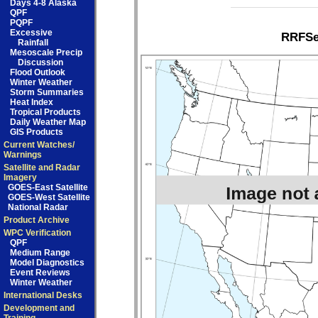
Days 4-8 Alaska
QPF
PQPF
Excessive
RRFSe1
Rainfall
Mesoscale Precip
Discussion
Flood Outlook
Winter Weather
Storm Summaries
Heat Index
Tropical Products
Daily Weather Map
GIS Products
Current Watches/
Warnings
Satellite and Radar
Imagery
GOES-East Satellite
GOES-West Satellite
National Radar
Product Archive
WPC Verification
QPF
Medium Range
Model Diagnostics
Event Reviews
Winter Weather
International Desks
Development and