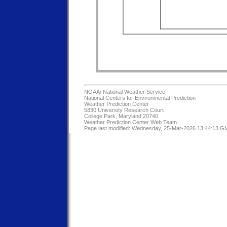
NOAA/
National Weather Service
National Centers for Environmental Prediction
Weather Prediction Center
5830 University Research Court
College Park, Maryland 20740
Weather Prediction Center Web Team
Page last modified: Wednesday, 25-Mar-2026 13:44:13 