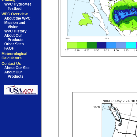
Training
WPC HydroMet
Testbed
WPC Overview
About the WPC
Mission and
Vision
WPC History
About Our
Products
Other Sites
FAQs
Meteorological
Calculators
Contact Us
About Our Site
About Our
Products