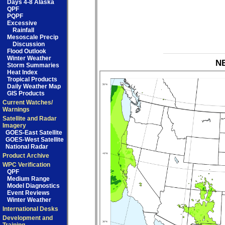
Days 4-8 Alaska
QPF
PQPF
Excessive
Rainfall
Mesoscale Precip
Discussion
Flood Outlook
Winter Weather
NB
Storm Summaries
Heat Index
Tropical Products
Daily Weather Map
GIS Products
Current Watches/
Warnings
Satellite and Radar
Imagery
GOES-East Satellite
GOES-West Satellite
National Radar
Product Archive
WPC Verification
QPF
Medium Range
Model Diagnostics
Event Reviews
Winter Weather
International Desks
Development and