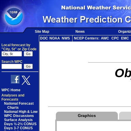
Site Map
News
Organiz
DOC
NOAA
NWS
NCEP Centers:
AWC
CPC
EMC
Local forecast by
"City, St" or Zip Code
Search WPC
Ob
WPC Home
Analyses and
Forecasts
National Forecast
Charts
National High & Low
Graphics
WPC Discussions
Surface Analysis
Days ½-2½ CONUS
Days 3-7 CONUS