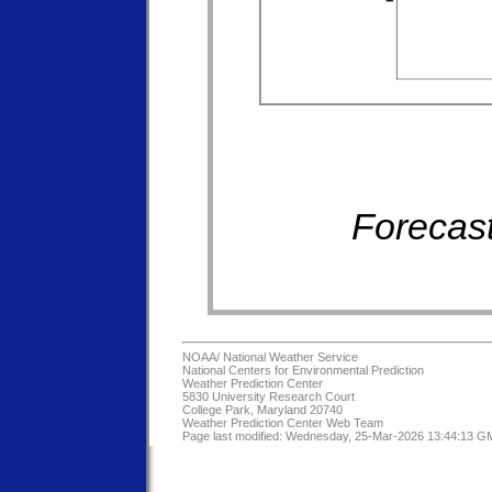
Forecast
NOAA/
National Weather Service
National Centers for Environmental Prediction
Weather Prediction Center
5830 University Research Court
College Park, Maryland 20740
Weather Prediction Center Web Team
Page last modified: Wednesday, 25-Mar-2026 13:44:13 